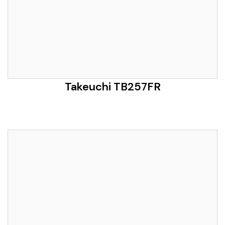
Takeuchi TB257FR