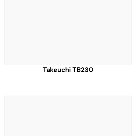
Takeuchi TB230