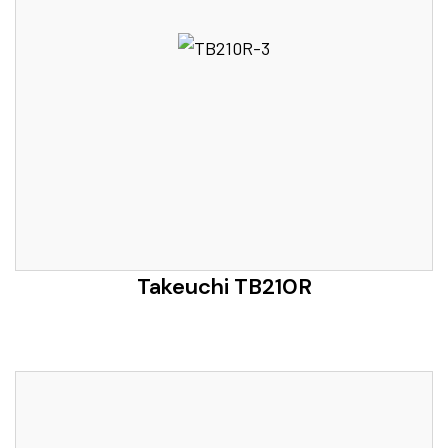
Takeuchi TB210R