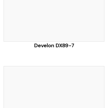
Develon DX89-7