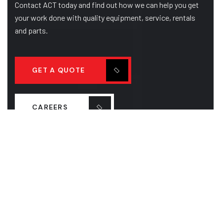
Contact ACT today and find out how we can help you get
your work done with quality equipment, service, rentals
and parts.
GET A QUOTE
CAREERS