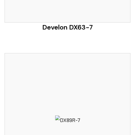
Develon DX63-7