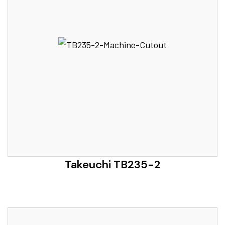
Takeuchi TB235-2