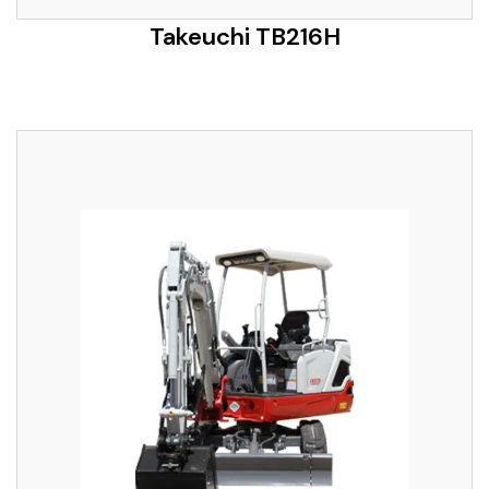
Takeuchi TB216H