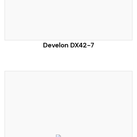
Develon DX42-7