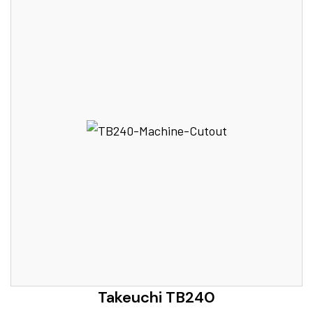
Takeuchi TB240