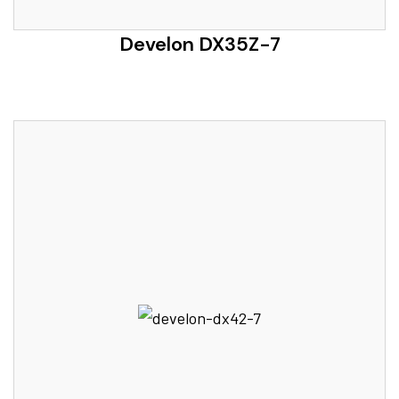
Develon DX35Z-7