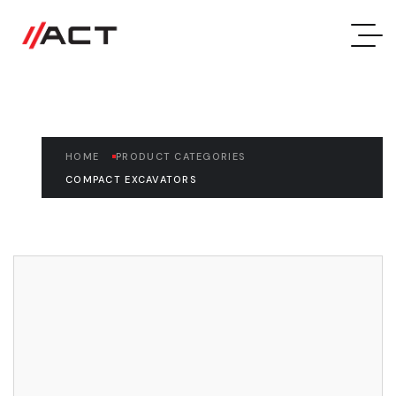
Compact Excavators
HOME
PRODUCT CATEGORIES
COMPACT EXCAVATORS