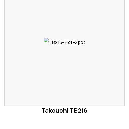
Takeuchi TB216