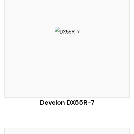
Develon DX55R-7