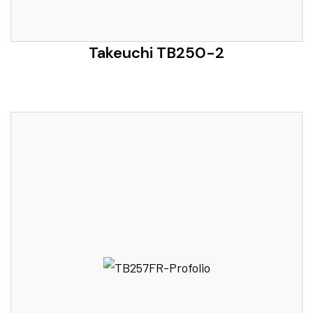
Takeuchi TB250-2