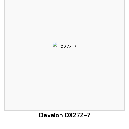
Develon DX27Z-7