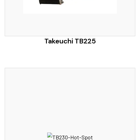
Takeuchi TB225