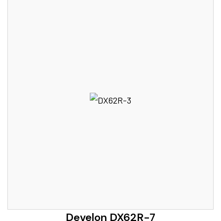
Develon DX62R-7