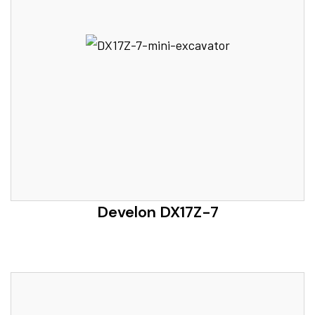
Develon DX17Z-7