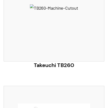
Takeuchi TB260