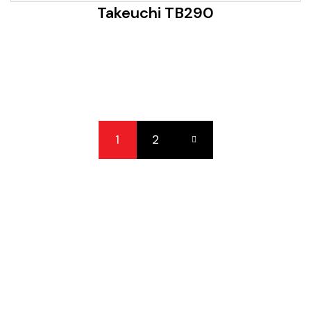
Takeuchi TB290
1
2