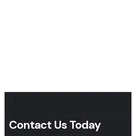
Contact Us Today