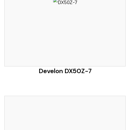
Develon DX50Z-7