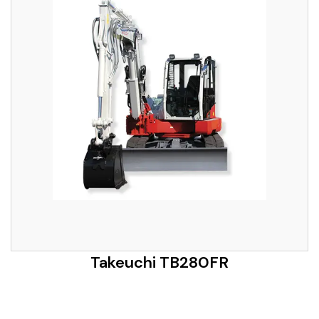
Takeuchi TB280FR