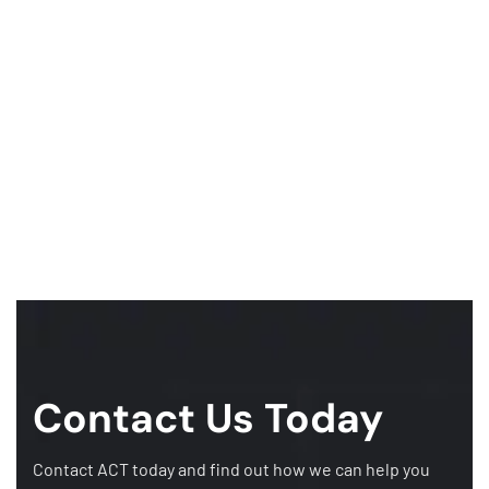
Contact Us Today
Contact ACT today and find out how we can help you