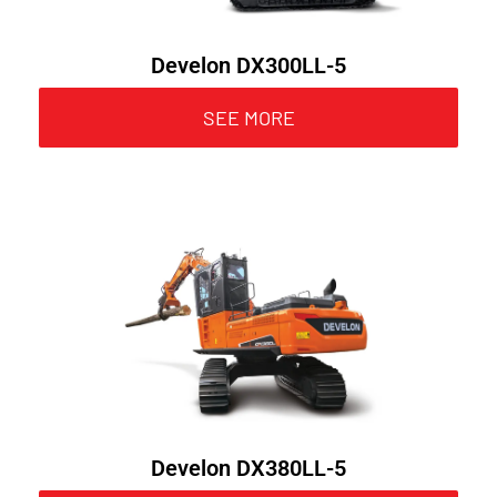
Develon DX300LL-5
SEE MORE
Develon DX380LL-5