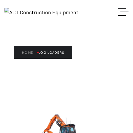
LOG LOADERS
HOME
LOG LOADERS