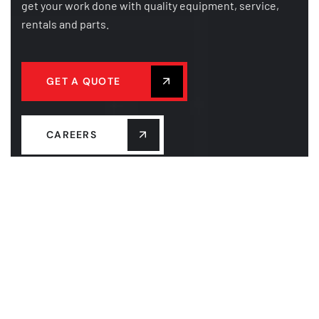
get your work done with quality equipment, service,
rentals and parts.
GET A QUOTE
CAREERS