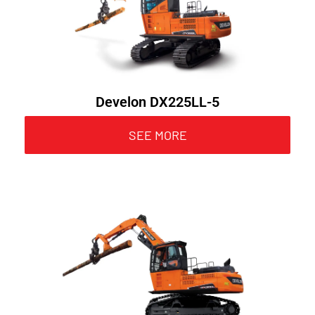
Develon DX225LL-5
SEE MORE