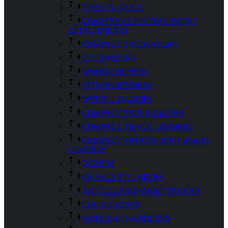
USED IN STOCK
CONSTRUCTION EQUIPMENT
ATTACHMENTS
COMPACT EXCAVATORS
EXCAVATORS
WOOD CHIPPERS
STUMP GRINDERS
WHEEL LOADERS
COMPACT SKID LOADERS
COMPACT TRACK LOADERS
COMPACT ARTICULATED WHEEL
LOADERS
DOZERS
CRAWLER DUMPERS
ARTICULATED DUMP TRUCKS
LOG LOADERS
MATERIAL HANDLERS