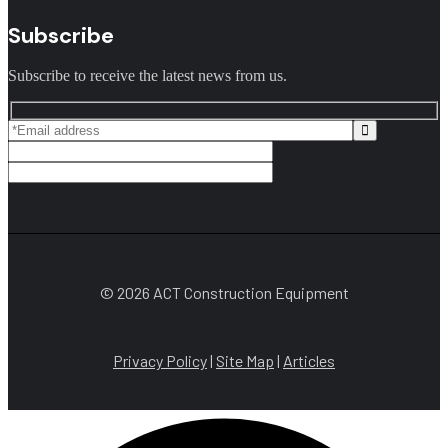
Subscribe
Subscribe to receive the latest news from us.
© 2026 ACT Construction Equipment
Privacy Policy
|
Site Map
|
Articles