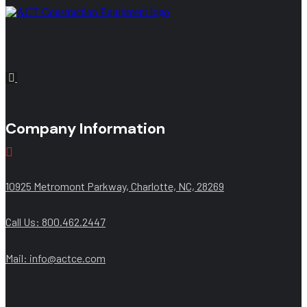
Company Information
10925 Metromont Parkway, Charlotte, NC, 28269
Call Us: 800.462.2447
Mail:
info@actce.com