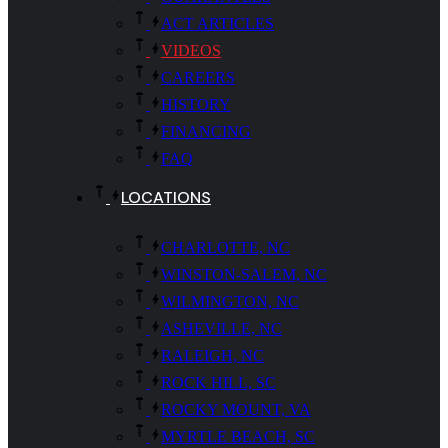
ACT ARTICLES
VIDEOS
CAREERS
HISTORY
FINANCING
FAQ
LOCATIONS
CHARLOTTE, NC
WINSTON-SALEM, NC
WILMINGTON, NC
ASHEVILLE, NC
RALEIGH, NC
ROCK HILL, SC
ROCKY MOUNT, VA
MYRTLE BEACH, SC