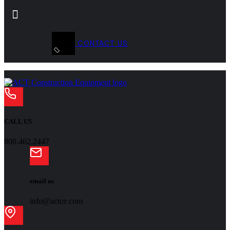
CONTACT US
CALL US
800.462.2447
email us
info@actce.com