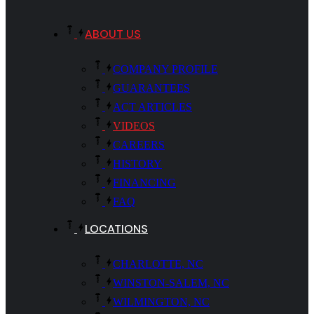
ABOUT US
COMPANY PROFILE
GUARANTEES
ACT ARTICLES
VIDEOS
CAREERS
HISTORY
FINANCING
FAQ
LOCATIONS
CHARLOTTE, NC
WINSTON-SALEM, NC
WILMINGTON, NC