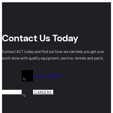
Contact Us Today
Contact ACT today and find out how we can help you get your
work done with quality equipment, service, rentals and parts.
GET A QUOTE
CAREERS