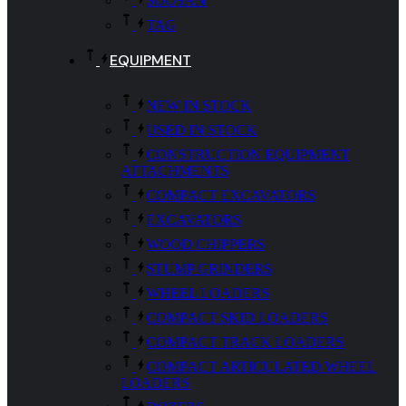
SOOSAN
TAG
EQUIPMENT
NEW IN STOCK
USED IN STOCK
CONSTRUCTION EQUIPMENT
ATTACHMENTS
COMPACT EXCAVATORS
EXCAVATORS
WOOD CHIPPERS
STUMP GRINDERS
WHEEL LOADERS
COMPACT SKID LOADERS
COMPACT TRACK LOADERS
COMPACT ARTICULATED WHEEL
LOADERS