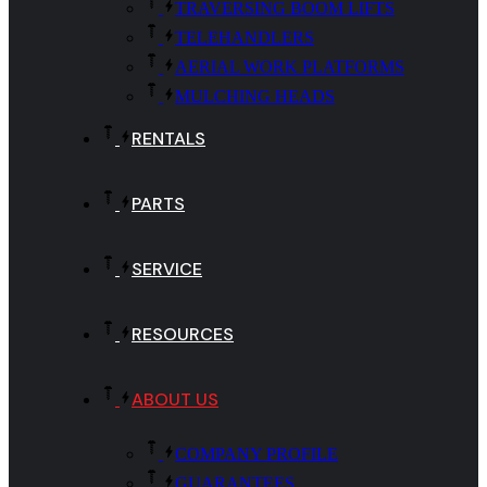
TRAVERSING BOOM LIFTS
TELEHANDLERS
AERIAL WORK PLATFORMS
MULCHING HEADS
RENTALS
PARTS
SERVICE
RESOURCES
ABOUT US
COMPANY PROFILE
GUARANTEES