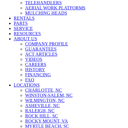
TELEHANDLERS
AERIAL WORK PLATFORMS
MULCHING HEADS
RENTALS
PARTS
SERVICE
RESOURCES
ABOUT US
COMPANY PROFILE
GUARANTEES
ACT ARTICLES
VIDEOS
CAREERS
HISTORY
FINANCING
FAQ
LOCATIONS
CHARLOTTE, NC
WINSTON-SALEM, NC
WILMINGTON, NC
ASHEVILLE, NC
RALEIGH, NC
ROCK HILL, SC
ROCKY MOUNT, VA
MYRTLE BEACH, SC