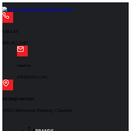
CALL US
800.462.2447
email us
info@actce.com
HEADQUARTERS
10925 Metromont Parkway, Charlotte
BRANDS