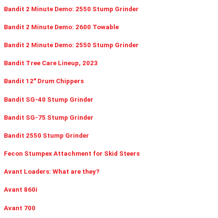
Bandit 2 Minute Demo: 2550 Stump Grinder
Bandit 2 Minute Demo: 2600 Towable
Bandit 2 Minute Demo: 2550 Stump Grinder
Bandit Tree Care Lineup, 2023
Bandit 12" Drum Chippers
Bandit SG-40 Stump Grinder
Bandit SG-75 Stump Grinder
Bandit 2550 Stump Grinder
Fecon Stumpex Attachment for Skid Steers
Avant Loaders: What are they?
Avant 860i
Avant 700