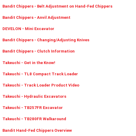
Bandit Chippers - Belt Adjustment on Hand-Fed Chippers
Bandit Chippers - Anvil Adjustment
DEVELON - Mini Excavator
Bandit Chippers - Changing/Adjusting Knives
Bandit Chippers - Clutch Information
Takeuchi - Get in the Know!
Takeuchi - TL8 Compact Track Loader
Takeuchi - Track Loader Product Video
Takeuchi - Hydraulic Excavators
Takeuchi - TB257FR Excavator
Takeuchi - TB280FR Walkaround
Bandit Hand-Fed Chippers Overview