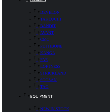
DEVELON
TAKEUCHI
BANDIT
AVANT
CMC
PETTIBONE
KANGA
FAE
LOFTNESS
STRICKLAND
SOOSAN
TAG
EQUIPMENT
NEW IN STOCK