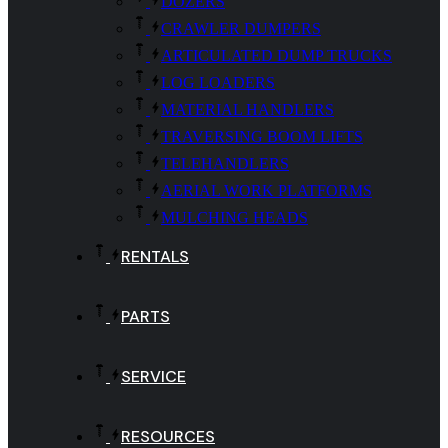
DOZERS
CRAWLER DUMPERS
ARTICULATED DUMP TRUCKS
LOG LOADERS
MATERIAL HANDLERS
TRAVERSING BOOM LIFTS
TELEHANDLERS
AERIAL WORK PLATFORMS
MULCHING HEADS
RENTALS
PARTS
SERVICE
RESOURCES