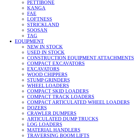
PETTIBONE
KANGA
FAE
LOFTNESS
STRICKLAND
SOOSAN
TAG
EQUIPMENT
NEW IN STOCK
USED IN STOCK
CONSTRUCTION EQUIPMENT ATTACHMENTS
COMPACT EXCAVATORS
EXCAVATORS
WOOD CHIPPERS
STUMP GRINDERS
WHEEL LOADERS
COMPACT SKID LOADERS
COMPACT TRACK LOADERS
COMPACT ARTICULATED WHEEL LOADERS
DOZERS
CRAWLER DUMPERS
ARTICULATED DUMP TRUCKS
LOG LOADERS
MATERIAL HANDLERS
TRAVERSING BOOM LIFTS