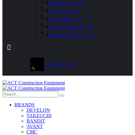
ASHEVILLE, NC
RALEIGH, NC
ROCK HILL, SC
ROCKY MOUNT, VA
MYRTLE BEACH, SC
CONTACT US
BRANDS
DEVELON
TAKEUCHI
BANDIT
AVANT
CMC