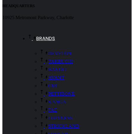
HEADQUARTERS
10925 Metromont Parkway, Charlotte
BRANDS
DEVELON
TAKEUCHI
BANDIT
AVANT
CMC
PETTIBONE
KANGA
FAE
LOFTNESS
STRICKLAND