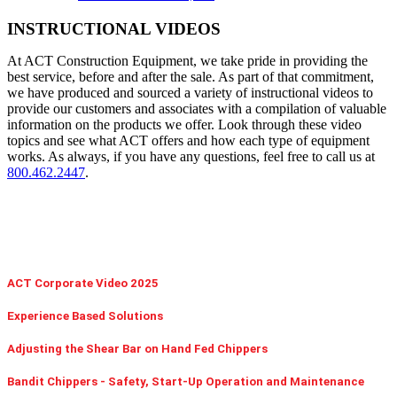
INSTRUCTIONAL VIDEOS
At ACT Construction Equipment, we take pride in providing the
best service, before and after the sale. As part of that commitment,
we have produced and sourced a variety of instructional videos to
provide our customers and associates with a compilation of valuable
information on the products we offer. Look through these video
topics and see what ACT offers and how each type of equipment
works. As always, if you have any questions, feel free to call us at
800.462.2447
.
ACT Corporate Video 2025
Experience Based Solutions
Adjusting the Shear Bar on Hand Fed Chippers
Bandit Chippers - Safety, Start-Up Operation and Maintenance