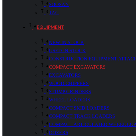
SOOSAN
TAG
EQUIPMENT
NEW IN STOCK
USED IN STOCK
CONSTRUCTION EQUIPMENT ATTAC
COMPACT EXCAVATORS
EXCAVATORS
WOOD CHIPPERS
STUMP GRINDERS
WHEEL LOADERS
COMPACT SKID LOADERS
COMPACT TRACK LOADERS
COMPACT ARTICULATED WHEEL LO
DOZERS