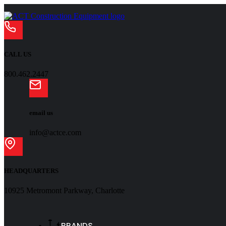
CALL US
800.462.2447
email us
info@actce.com
HEADQUARTERS
10925 Metromont Parkway, Charlotte
BRANDS