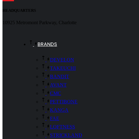
HEADQUARTERS
10925 Metromont Parkway, Charlotte
BRANDS
DEVELON
TAKEUCHI
BANDIT
AVANT
CMC
PETTIBONE
KANGA
FAE
LOFTNESS
STRICKLAND