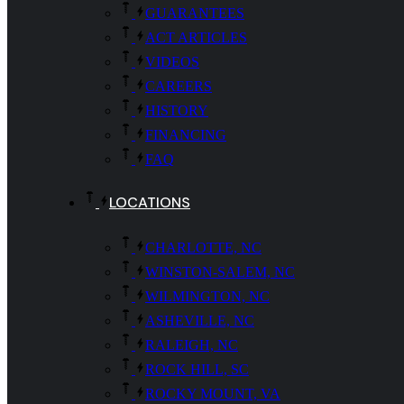
GUARANTEES
ACT ARTICLES
VIDEOS
CAREERS
HISTORY
FINANCING
FAQ
LOCATIONS
CHARLOTTE, NC
WINSTON-SALEM, NC
WILMINGTON, NC
ASHEVILLE, NC
RALEIGH, NC
ROCK HILL, SC
ROCKY MOUNT, VA