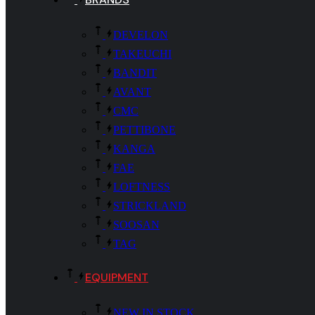
DEVELON
TAKEUCHI
BANDIT
AVANT
CMC
PETTIBONE
KANGA
FAE
LOFTNESS
STRICKLAND
SOOSAN
TAG
EQUIPMENT
NEW IN STOCK