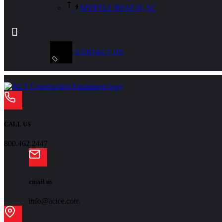
MYRTLE BEACH, SC
CONTACT US
CALL US
800.462.2447
email us
info@actce.com