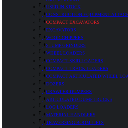
USED IN STOCK
CONSTRUCTION EQUIPMENT ATTAC
COMPACT EXCAVATORS
EXCAVATORS
WOOD CHIPPERS
STUMP GRINDERS
WHEEL LOADERS
COMPACT SKID LOADERS
COMPACT TRACK LOADERS
COMPACT ARTICULATED WHEEL LO
DOZERS
CRAWLER DUMPERS
ARTICULATED DUMP TRUCKS
LOG LOADERS
MATERIAL HANDLERS
TRAVERSING BOOM LIFTS