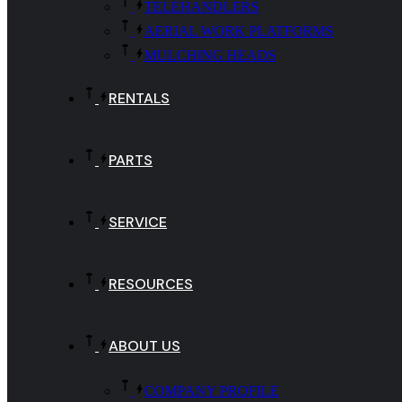
TELEHANDLERS
AERIAL WORK PLATFORMS
MULCHING HEADS
RENTALS
PARTS
SERVICE
RESOURCES
ABOUT US
COMPANY PROFILE