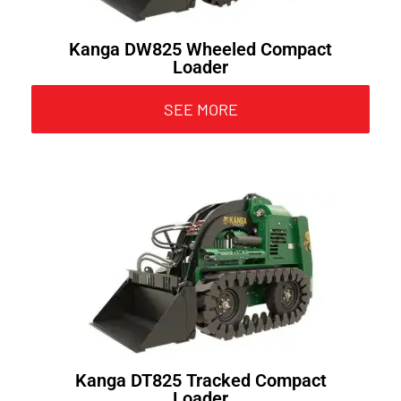
Kanga DW825 Wheeled Compact
Loader
SEE MORE
Kanga DT825 Tracked Compact
Loader