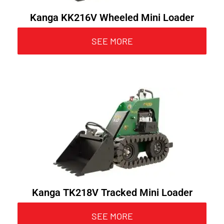
Kanga KK216V Wheeled Mini Loader
SEE MORE
Kanga TK218V Tracked Mini Loader
SEE MORE