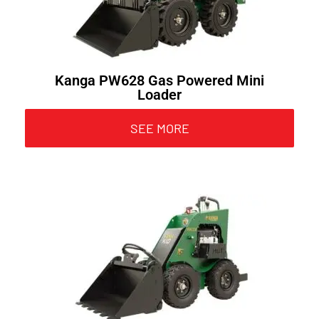
Kanga PW628 Gas Powered Mini
Loader
SEE MORE