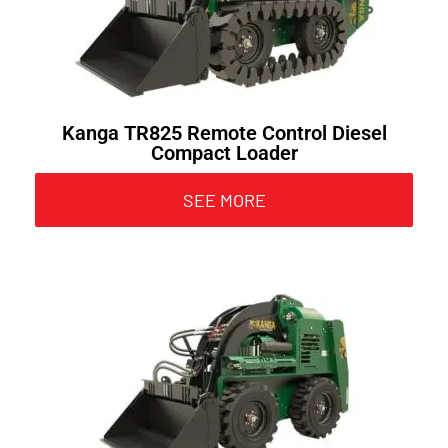
Kanga TR825 Remote Control Diesel
Compact Loader
SEE MORE