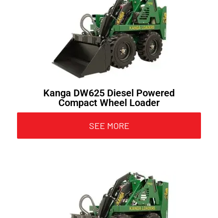
Kanga DW625 Diesel Powered
Compact Wheel Loader
SEE MORE