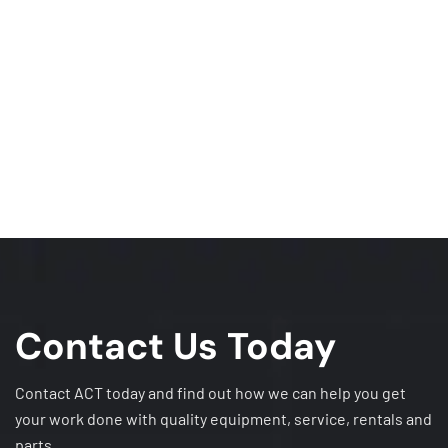
Contact Us Today
Contact ACT today and find out how we can help you get
your work done with quality equipment, service, rentals and
parts.