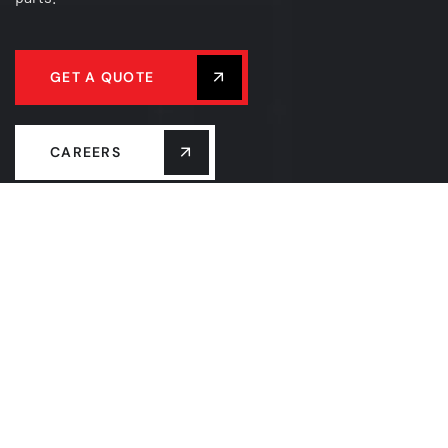
GET A QUOTE
CAREERS