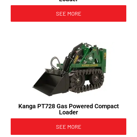
SEE MORE
Kanga PT728 Gas Powered Compact
Loader
SEE MORE