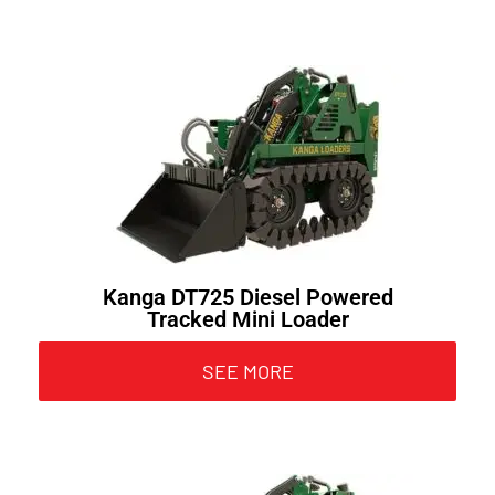
Kanga DT725 Diesel Powered
Tracked Mini Loader
SEE MORE