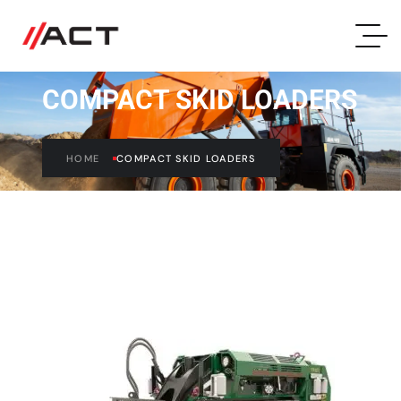
COMPACT SKID LOADERS
HOME
COMPACT SKID LOADERS