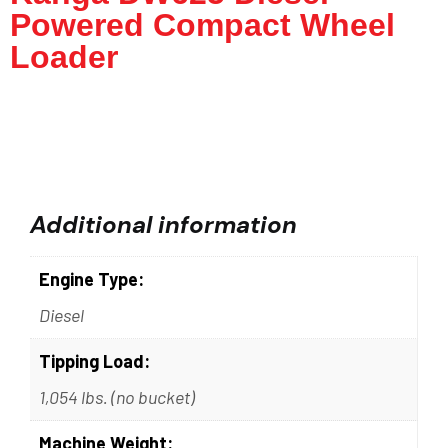
Powered Compact Wheel
Loader
Additional information
Engine Type:
Diesel
Tipping Load:
1,054 lbs. (no bucket)
Machine Weight: