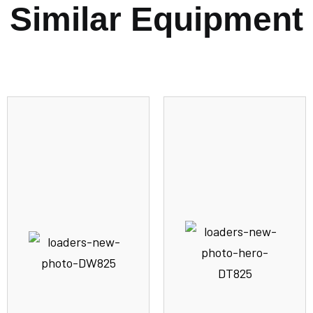
Similar Equipment