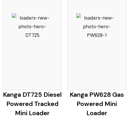
Kanga DT725 Diesel
Kanga PW628 Gas
Powered Tracked
Powered Mini
Mini Loader
Loader