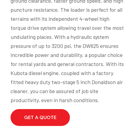
ground clearance, faster ground speed, and high
puncture resistance. The loader is perfect for all
terrains with its independent 4-wheel high
torque drive system allowing travel over the most
undulating places. With a hydraulic system
pressure of up to 3200 psi, the DW625 ensures
incredible power and durability, a popular choice
for rental yards and general contractors. With its
Kubota diesel engine, coupled with a factory
fitted heavy duty two-stage 5 inch Donaldson air
cleaner, you can be assured of job site
productivity, even in harsh conditions.
GET A QUOTE