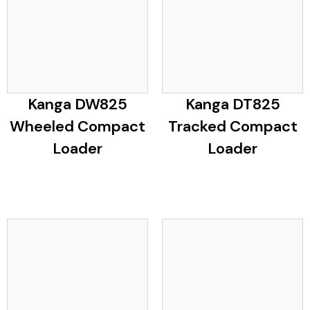
Kanga DW825
Kanga DT825
Wheeled Compact
Tracked Compact
Loader
Loader