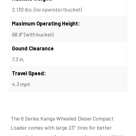
2,130 lbs. (no operator/bucket)
Maximum Operating Height:
98.8" (with bucket)
Gound Clearance
7.3 in.
Travel Speed:
4.3 mph
The 6 Series Kanga Wheeled Diesel Compact
Loader comes with large 23″ tires for better