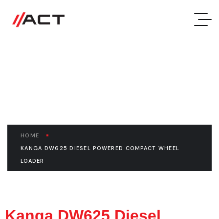
Kanga DW625 Diesel
Powered Compact Wheel
Loader
HOME
KANGA DW625 DIESEL POWERED COMPACT WHEEL
LOADER
Kanga DW625 Diesel