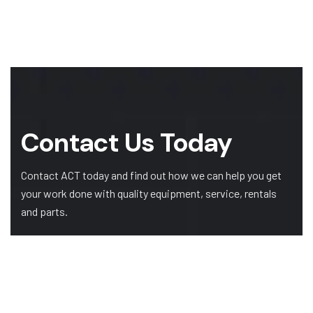
Contact Us Today
Contact ACT today and find out how we can help you get
your work done with quality equipment, service, rentals
and parts.
GET A QUOTE