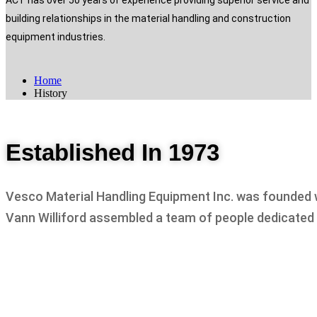
ACT has over 50 years of experience providing superior service and
building relationships in the material handling and construction
equipment industries.
Home
History
Established In 1973
Vesco Material Handling Equipment Inc. was founded wi
Vann Williford assembled a team of people dedicated t