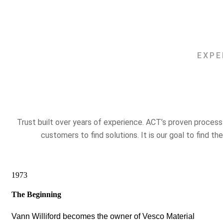
EXPE
Trust built over years of experience. ACT’s proven proces
customers to find solutions. It is our goal to find th
1973
The Beginning
Vann Williford becomes the owner of Vesco Material