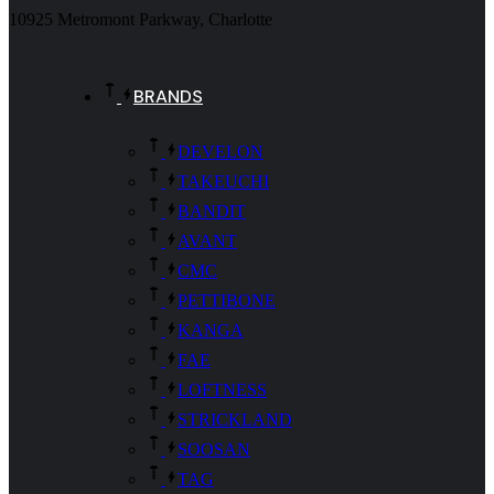
10925 Metromont Parkway, Charlotte
BRANDS
DEVELON
TAKEUCHI
BANDIT
AVANT
CMC
PETTIBONE
KANGA
FAE
LOFTNESS
STRICKLAND
SOOSAN
TAG