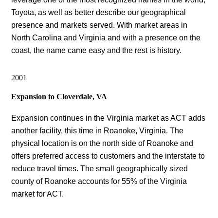
Toyota, as well as better describe our geographical
presence and markets served. With market areas in
North Carolina and Virginia and with a presence on the
coast, the name came easy and the rest is history.
2001
Expansion to Cloverdale, VA
Expansion continues in the Virginia market as ACT adds
another facility, this time in Roanoke, Virginia. The
physical location is on the north side of Roanoke and
offers preferred access to customers and the interstate to
reduce travel times. The small geographically sized
county of Roanoke accounts for 55% of the Virginia
market for ACT.