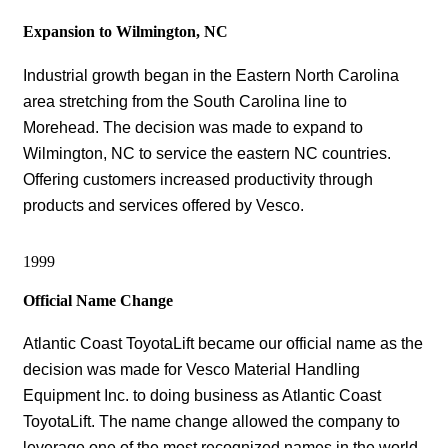
Expansion to Wilmington, NC
Industrial growth began in the Eastern North Carolina
area stretching from the South Carolina line to
Morehead. The decision was made to expand to
Wilmington, NC to service the eastern NC countries.
Offering customers increased productivity through
products and services offered by Vesco.
1999
Official Name Change
Atlantic Coast ToyotaLift became our official name as the
decision was made for Vesco Material Handling
Equipment Inc. to doing business as Atlantic Coast
ToyotaLift. The name change allowed the company to
leverage one of the most recognized names in the world,