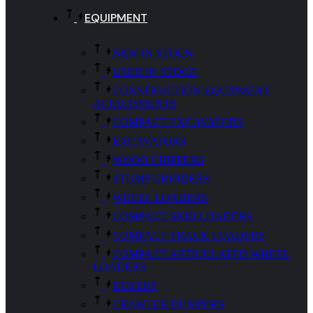
EQUIPMENT
NEW IN STOCK
USED IN STOCK
CONSTRUCTION EQUIPMENT
ATTACHMENTS
COMPACT EXCAVATORS
EXCAVATORS
WOOD CHIPPERS
STUMP GRINDERS
WHEEL LOADERS
COMPACT SKID LOADERS
COMPACT TRACK LOADERS
COMPACT ARTICULATED WHEEL
LOADERS
DOZERS
CRAWLER DUMPERS