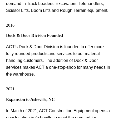
demand in Track Loaders, Excavators, Telehandlers,
Scissor Lifts, Boom Lifts and Rough Terrain equipment.
2016
Dock & Door Division Founded
ACT's Dock & Door Division is founded to offer more
fully rounded products and services to our material
handling customers. The addition of Dock & Door
services makes ACT a one-stop-shop for many needs in
the warehouse.
2021
Expansion to Asheville, NC
In March of 2021, ACT Construction Equipment opens a
new location in Asheville to meet the demand for