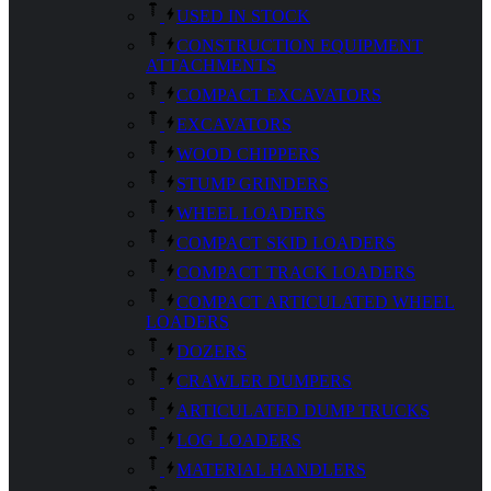
USED IN STOCK
CONSTRUCTION EQUIPMENT
ATTACHMENTS
COMPACT EXCAVATORS
EXCAVATORS
WOOD CHIPPERS
STUMP GRINDERS
WHEEL LOADERS
COMPACT SKID LOADERS
COMPACT TRACK LOADERS
COMPACT ARTICULATED WHEEL
LOADERS
DOZERS
CRAWLER DUMPERS
ARTICULATED DUMP TRUCKS
LOG LOADERS
MATERIAL HANDLERS