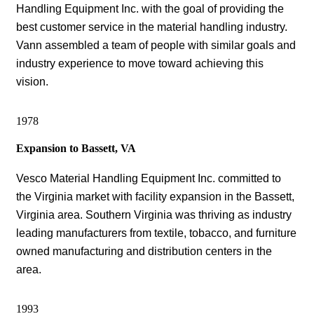
Handling Equipment Inc. with the goal of providing the
best customer service in the material handling industry.
Vann assembled a team of people with similar goals and
industry experience to move toward achieving this
vision.
1978
Expansion to Bassett, VA
Vesco Material Handling Equipment Inc. committed to
the Virginia market with facility expansion in the Bassett,
Virginia area. Southern Virginia was thriving as industry
leading manufacturers from textile, tobacco, and furniture
owned manufacturing and distribution centers in the
area.
1993