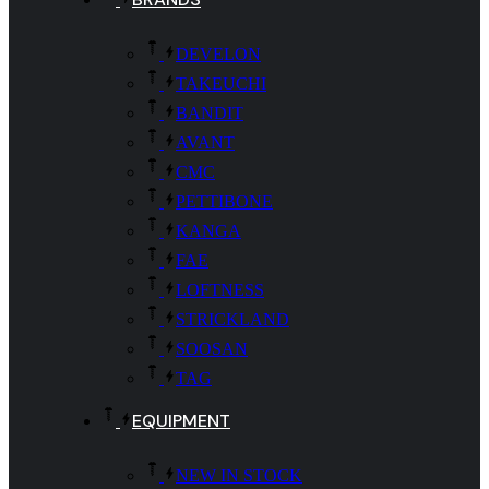
DEVELON
TAKEUCHI
BANDIT
AVANT
CMC
PETTIBONE
KANGA
FAE
LOFTNESS
STRICKLAND
SOOSAN
TAG
EQUIPMENT
NEW IN STOCK