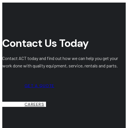
Contact Us Today
Contact ACT today and find out how we can help you get your
work done with quality equipment, service, rentals and parts.
GET A QUOTE
CAREERS