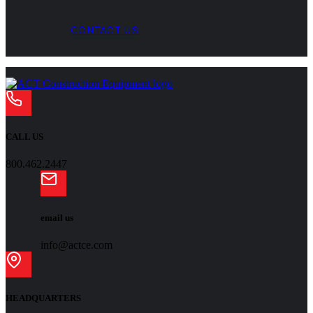
CONTACT US
CALL US
800.462.2447
email us
info@actce.com
HEADQUARTERS