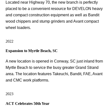
Located near Highway 70, the new branch is perfectly
placed to be a convenient resource for DEVELON heavy
and compact construction equipment as well as Bandit
wood chippers and stump grinders and Avant compact
wheel loaders.
2022
Expansion to Myrtle Beach, SC
A new location is opened in Conway, SC just inland from
Myrtle Beach to service the busy greater Grand Strand
area. The location features Takeuchi, Bandit, FAE, Avant
and CMC work platforms.
2023
ACT Celebrates 50th Year