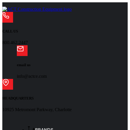
CALL US
800.462.2447
email us
info@actce.com
HEADQUARTERS
10925 Metromont Parkway, Charlotte
BRANDS