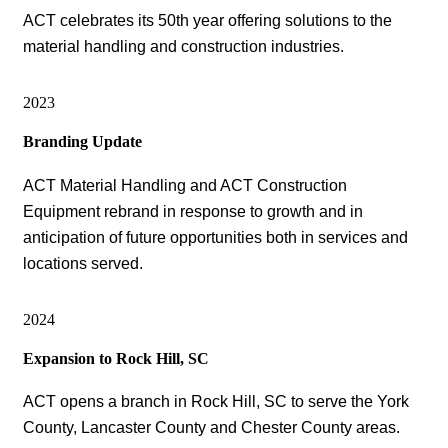
ACT celebrates its 50th year offering solutions to the
material handling and construction industries.
2023
Branding Update
ACT Material Handling and ACT Construction
Equipment rebrand in response to growth and in
anticipation of future opportunities both in services and
locations served.
2024
Expansion to Rock Hill, SC
ACT opens a branch in Rock Hill, SC to serve the York
County, Lancaster County and Chester County areas.