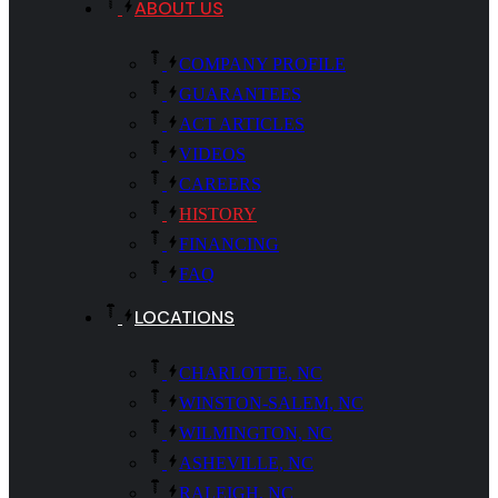
ABOUT US
COMPANY PROFILE
GUARANTEES
ACT ARTICLES
VIDEOS
CAREERS
HISTORY
FINANCING
FAQ
LOCATIONS
CHARLOTTE, NC
WINSTON-SALEM, NC
WILMINGTON, NC
ASHEVILLE, NC
RALEIGH, NC