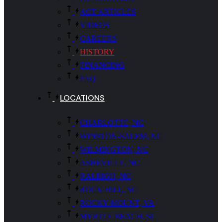
ACT ARTICLES
VIDEOS
CAREERS
HISTORY
FINANCING
FAQ
LOCATIONS
CHARLOTTE, NC
WINSTON-SALEM, NC
WILMINGTON, NC
ASHEVILLE, NC
RALEIGH, NC
ROCK HILL, SC
ROCKY MOUNT, VA
MYRTLE BEACH, SC