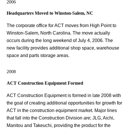
2006
Headquarters Moved to Winston-Salem, NC
The corporate office for ACT moves from High Point to
Winston-Salem, North Carolina. The move actually
occurs during the long weekend of July 4, 2006. The
new facility provides additional shop space, warehouse
space and parts storage areas.
2008
ACT Construction Equipment Formed
ACT Construction Equipment is formed in late 2008 with
the goal of creating additional opportunities for growth for
ACT in the construction equipment market. Major lines
that fall into the Construction Division are; JLG, Aichi,
Manitou and Takeuchi, providing the product for the