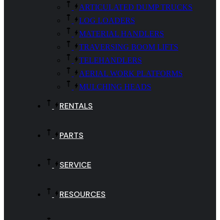
ARTICULATED DUMP TRUCKS
LOG LOADERS
MATERIAL HANDLERS
TRAVERSING BOOM LIFTS
TELEHANDLERS
AERIAL WORK PLATFORMS
MULCHING HEADS
RENTALS
PARTS
SERVICE
RESOURCES