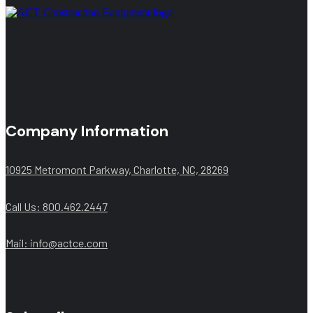
Company Information
10925 Metromont Parkway, Charlotte, NC, 28269
Call Us: 800.462.2447
Mail:
info@actce.com