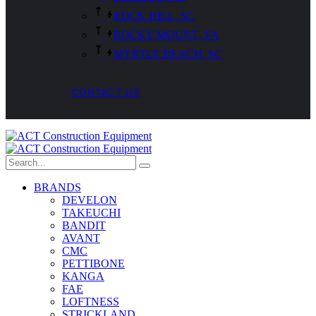
ROCK HILL, SC
ROCKY MOUNT, VA
MYRTLE BEACH, SC
CONTACT US
BRANDS
DEVELON
TAKEUCHI
BANDIT
AVANT
CMC
PETTIBONE
KANGA
FAE
LOFTNESS
STRICKLAND