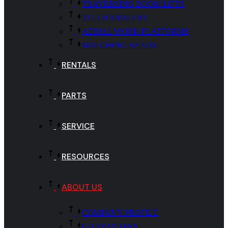
TRAVERSING BOOM LIFTS
TELEHANDLERS
AERIAL WORK PLATFORMS
MULCHING HEADS
RENTALS
PARTS
SERVICE
RESOURCES
ABOUT US
COMPANY PROFILE
GUARANTEES