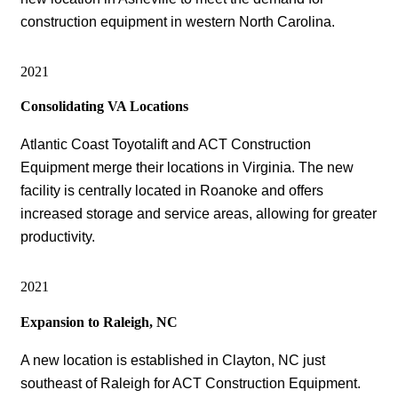
construction equipment in western North Carolina.
2021
Consolidating VA Locations
Atlantic Coast Toyotalift and ACT Construction
Equipment merge their locations in Virginia. The new
facility is centrally located in Roanoke and offers
increased storage and service areas, allowing for greater
productivity.
2021
Expansion to Raleigh, NC
A new location is established in Clayton, NC just
southeast of Raleigh for ACT Construction Equipment.