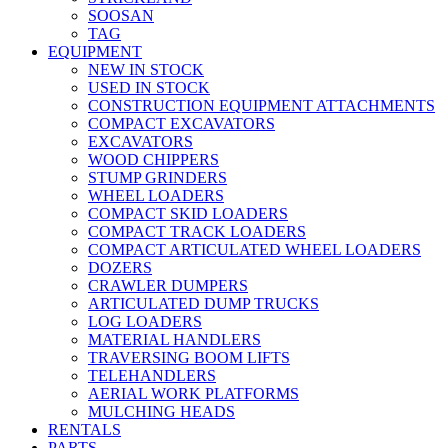
SOOSAN
TAG
EQUIPMENT
NEW IN STOCK
USED IN STOCK
CONSTRUCTION EQUIPMENT ATTACHMENTS
COMPACT EXCAVATORS
EXCAVATORS
WOOD CHIPPERS
STUMP GRINDERS
WHEEL LOADERS
COMPACT SKID LOADERS
COMPACT TRACK LOADERS
COMPACT ARTICULATED WHEEL LOADERS
DOZERS
CRAWLER DUMPERS
ARTICULATED DUMP TRUCKS
LOG LOADERS
MATERIAL HANDLERS
TRAVERSING BOOM LIFTS
TELEHANDLERS
AERIAL WORK PLATFORMS
MULCHING HEADS
RENTALS
PARTS