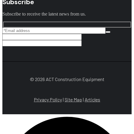
Subscribe
Subscribe to receive the latest news from us.
© 2026 ACT Construction Equipment
Privacy Policy
|
Site Map
|
Articles