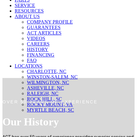
SERVICE
RESOURCES
ABOUT US
COMPANY PROFILE
GUARANTEES
ACT ARTICLES
VIDEOS
CAREERS
HISTORY
FINANCING
FAQ
LOCATIONS
CHARLOTTE, NC
WINSTON-SALEM, NC
WILMINGTON, NC
ASHEVILLE, NC
RALEIGH, NC
ROCK HILL, SC
OVER 50 YEARS OF EXPERIENCE
ROCKY MOUNT, VA
MYRTLE BEACH, SC
Our History