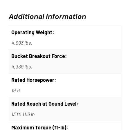
Additional information
Operating Weight:
4,993 lbs.
Bucket Breakout Force:
4,339 lbs.
Rated Horsepower:
19.6
Rated Reach at Gound Level:
13 ft. 11.3 in
Maximum Torque (ft-lb):