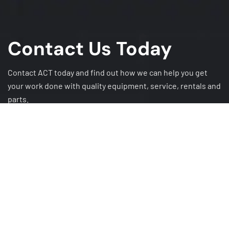
Contact Us Today
Contact ACT today and find out how we can help you get
your work done with quality equipment, service, rentals and
parts.
GET A QUOTE
CAREERS