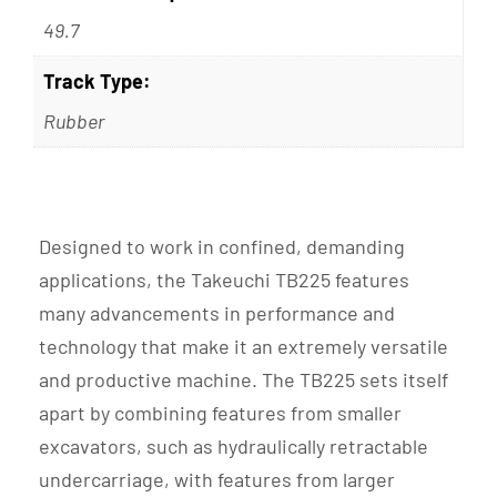
49.7
Track Type:
Rubber
Designed to work in confined, demanding
applications, the Takeuchi TB225 features
many advancements in performance and
technology that make it an extremely versatile
and productive machine. The TB225 sets itself
apart by combining features from smaller
excavators, such as hydraulically retractable
undercarriage, with features from larger