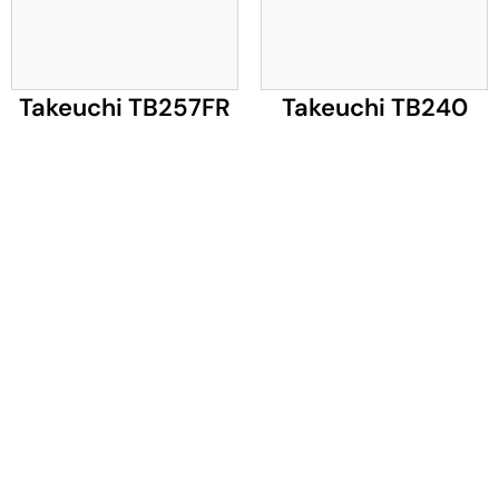
Takeuchi TB257FR
Takeuchi TB240