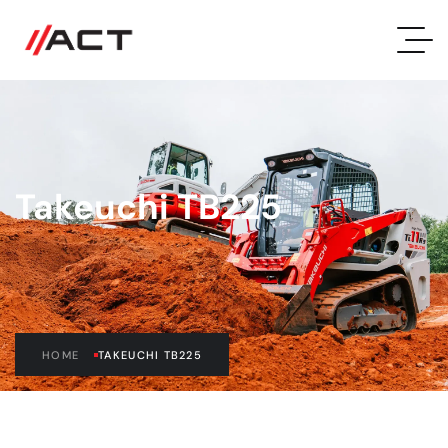
Takeuchi TB225
HOME
TAKEUCHI TB225