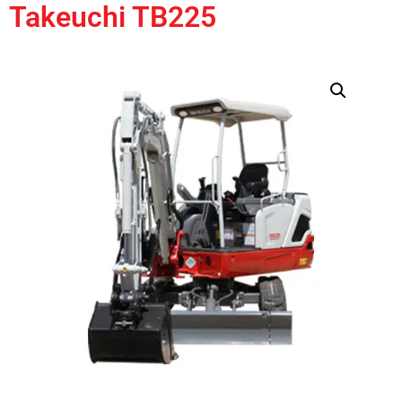
Takeuchi TB225