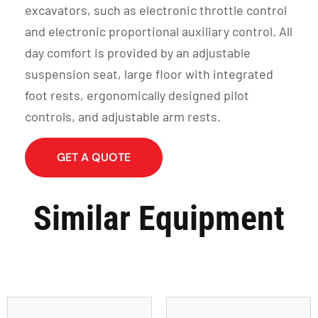
excavators, such as electronic throttle control
and electronic proportional auxiliary control. All
day comfort is provided by an adjustable
suspension seat, large floor with integrated
foot rests, ergonomically designed pilot
controls, and adjustable arm rests.
GET A QUOTE
Similar Equipment