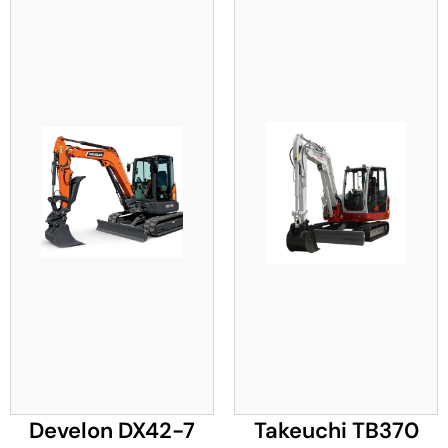
Develon DX42-7
Takeuchi TB370