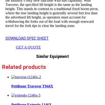
the industry’s only new machine with this capability. With
Traverse, the specified lift height is the same as the landing
height. This stands in contrast to a traditional fixed boom pivot,
where the true landing height is generally several feet less than
the advertised lift height, as operators must account for
withdrawing the forks out of the load with enough rearward
travel for the fork tips to clear the landing zone.
DOWNLOAD SPEC SHEET
GET A QUOTE
Similar Equipment
Related products
Pettibone Traverse T944X
Pettibone Extendo 1246X