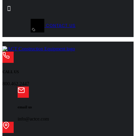
CONTACT US
CALL US
800.462.2447
email us
info@actce.com