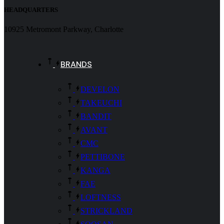
HEADQUARTERS
10925 Metromont Parkway, Charlotte
BRANDS
DEVELON
TAKEUCHI
BANDIT
AVANT
CMC
PETTIBONE
KANGA
FAE
LOFTNESS
STRICKLAND