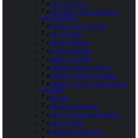
USED IN STOCK
CONSTRUCTION EQUIPMENT
ATTACHMENTS
COMPACT EXCAVATORS
EXCAVATORS
WOOD CHIPPERS
STUMP GRINDERS
WHEEL LOADERS
COMPACT SKID LOADERS
COMPACT TRACK LOADERS
COMPACT ARTICULATED WHEEL
LOADERS
DOZERS
CRAWLER DUMPERS
ARTICULATED DUMP TRUCKS
LOG LOADERS
MATERIAL HANDLERS