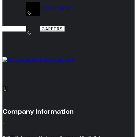
GET A QUOTE
CAREERS
Company Information