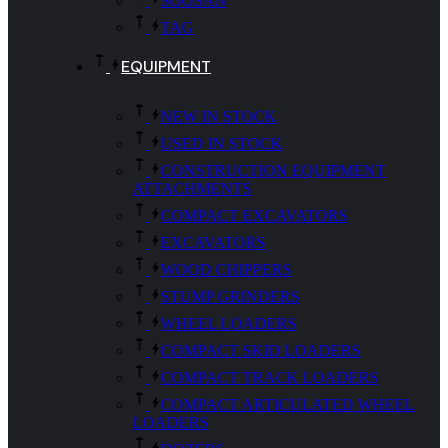
SOOSAN
TAG
EQUIPMENT
NEW IN STOCK
USED IN STOCK
CONSTRUCTION EQUIPMENT
ATTACHMENTS
COMPACT EXCAVATORS
EXCAVATORS
WOOD CHIPPERS
STUMP GRINDERS
WHEEL LOADERS
COMPACT SKID LOADERS
COMPACT TRACK LOADERS
COMPACT ARTICULATED WHEEL
LOADERS