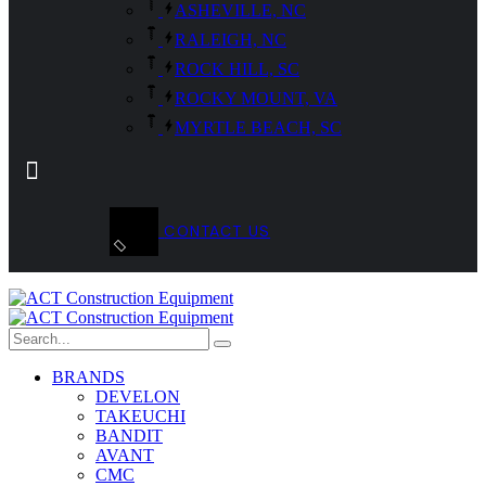
ASHEVILLE, NC
RALEIGH, NC
ROCK HILL, SC
ROCKY MOUNT, VA
MYRTLE BEACH, SC
CONTACT US
BRANDS
DEVELON
TAKEUCHI
BANDIT
AVANT
CMC