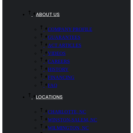
ABOUT US
COMPANY PROFILE
GUARANTEES
ACT ARTICLES
VIDEOS
CAREERS
HISTORY
FINANCING
FAQ
LOCATIONS
CHARLOTTE, NC
WINSTON-SALEM, NC
WILMINGTON, NC