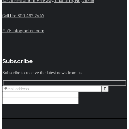
10925 Metromont Parkway, Charlotte, NC, 28269
Call Us: 800.462.2447
Mail:
info@actce.com
Subscribe
Subscribe to receive the latest news from us.