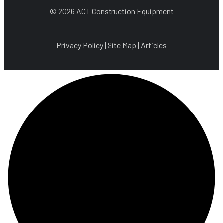
© 2026 ACT Construction Equipment
Privacy Policy
|
Site Map
|
Articles