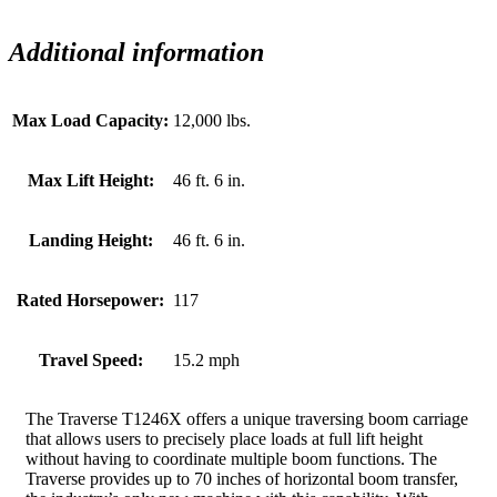
Additional information
Max Load Capacity:
12,000 lbs.
Max Lift Height:
46 ft. 6 in.
Landing Height:
46 ft. 6 in.
Rated Horsepower:
117
Travel Speed:
15.2 mph
The Traverse T1246X offers a unique traversing boom carriage
that allows users to precisely place loads at full lift height
without having to coordinate multiple boom functions. The
Traverse provides up to 70 inches of horizontal boom transfer,