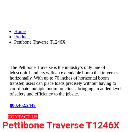
Pettibone Traverse T1246X
Home
Products
Pettibone Traverse T1246X
The Pettibone Traverse is the industry’s only line of
telescopic handlers with an extendable boom that traverses
horizontally. With up to 70 inches of horizontal boom
transfer, users can place loads precisely without having to
coordinate multiple boom functions, bringing an added level
of safety and efficiency to the jobsite.
800.462.2447
CONTACT US
Pettibone Traverse T1246X