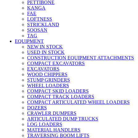
PETTIBONE
KANGA
FAE
LOFTNESS
STRICKLAND
SOOSAN
TAG
EQUIPMENT
NEW IN STOCK
USED IN STOCK
CONSTRUCTION EQUIPMENT ATTACHMENTS
COMPACT EXCAVATORS
EXCAVATORS
WOOD CHIPPERS
STUMP GRINDERS
WHEEL LOADERS
COMPACT SKID LOADERS
COMPACT TRACK LOADERS
COMPACT ARTICULATED WHEEL LOADERS
DOZERS
CRAWLER DUMPERS
ARTICULATED DUMP TRUCKS
LOG LOADERS
MATERIAL HANDLERS
TRAVERSING BOOM LIFTS