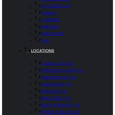
ACT ARTICLES
VIDEOS
CAREERS
HISTORY
FINANCING
FAQ
LOCATIONS
CHARLOTTE, NC
WINSTON-SALEM, NC
WILMINGTON, NC
ASHEVILLE, NC
RALEIGH, NC
ROCK HILL, SC
ROCKY MOUNT, VA
MYRTLE BEACH, SC