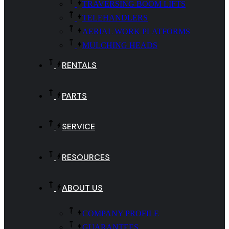
TRAVERSING BOOM LIFTS
TELEHANDLERS
AERIAL WORK PLATFORMS
MULCHING HEADS
RENTALS
PARTS
SERVICE
RESOURCES
ABOUT US
COMPANY PROFILE
GUARANTEES