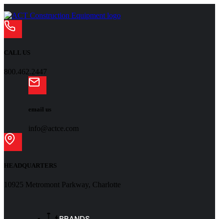
CALL US
800.462.2447
email us
info@actce.com
HEADQUARTERS
10925 Metromont Parkway, Charlotte
BRANDS