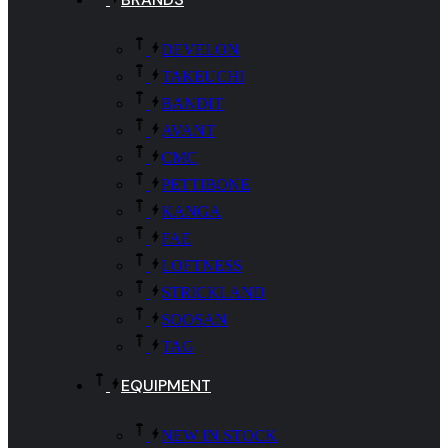
DEVELON
TAKEUCHI
BANDIT
AVANT
CMC
PETTIBONE
KANGA
FAE
LOFTNESS
STRICKLAND
SOOSAN
TAG
EQUIPMENT
NEW IN STOCK