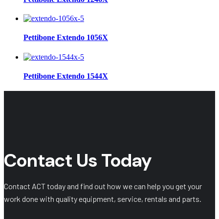
Pettibone Extendo 1056X
Pettibone Extendo 1544X
Contact Us Today
Contact ACT today and find out how we can help you get your
work done with quality equipment, service, rentals and parts.