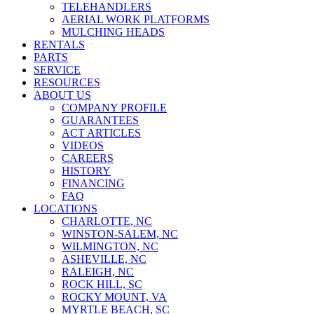
TELEHANDLERS
AERIAL WORK PLATFORMS
MULCHING HEADS
RENTALS
PARTS
SERVICE
RESOURCES
ABOUT US
COMPANY PROFILE
GUARANTEES
ACT ARTICLES
VIDEOS
CAREERS
HISTORY
FINANCING
FAQ
LOCATIONS
CHARLOTTE, NC
WINSTON-SALEM, NC
WILMINGTON, NC
ASHEVILLE, NC
RALEIGH, NC
ROCK HILL, SC
ROCKY MOUNT, VA
MYRTLE BEACH, SC