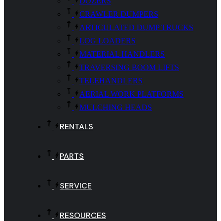
DOZERS
CRAWLER DUMPERS
ARTICULATED DUMP TRUCKS
LOG LOADERS
MATERIAL HANDLERS
TRAVERSING BOOM LIFTS
TELEHANDLERS
AERIAL WORK PLATFORMS
MULCHING HEADS
RENTALS
PARTS
SERVICE
RESOURCES