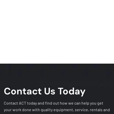
Contact Us Today
Contact ACT today and find out how we can help you get
your work done with quality equipment, service, rentals and