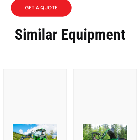
GET A QUOTE
Similar Equipment