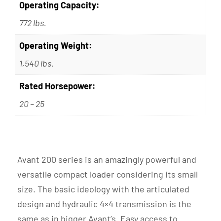
Operating Capacity:
772 lbs.
Operating Weight:
1,540 lbs.
Rated Horsepower:
20 – 25
Avant 200 series is an amazingly powerful and
versatile compact loader considering its small
size. The basic ideology with the articulated
design and hydraulic 4×4 transmission is the
same as in bigger Avant’s. Easy access to