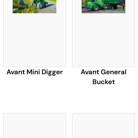
Avant Mini Digger
Avant General
Bucket