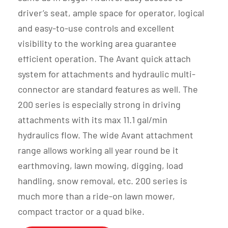
driver’s seat, ample space for operator, logical
and easy-to-use controls and excellent
visibility to the working area guarantee
efficient operation. The Avant quick attach
system for attachments and hydraulic multi-
connector are standard features as well. The
200 series is especially strong in driving
attachments with its max 11.1 gal/min
hydraulics flow. The wide Avant attachment
range allows working all year round be it
earthmoving, lawn mowing, digging, load
handling, snow removal, etc. 200 series is
much more than a ride-on lawn mower,
compact tractor or a quad bike.