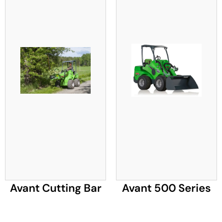
Avant Cutting Bar
Avant 500 Series