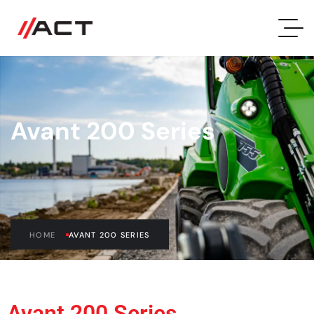
Avant 200 Series
HOME
AVANT 200 SERIES
Avant 200 Series