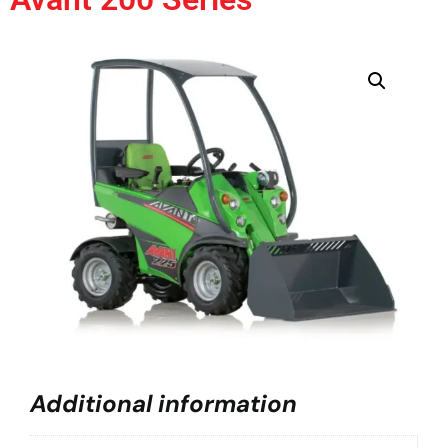
Additional information