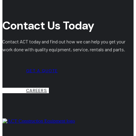
Contact Us Today
Contact ACT today and find out how we can help you get your
work done with quality equipment, service, rentals and parts.
GET A QUOTE
CAREERS