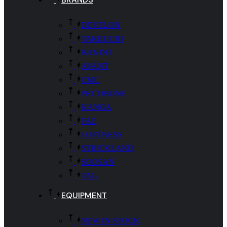
DEVELON
TAKEUCHI
BANDIT
AVANT
CMC
PETTIBONE
KANGA
FAE
LOFTNESS
STRICKLAND
SOOSAN
TAG
EQUIPMENT
NEW IN STOCK