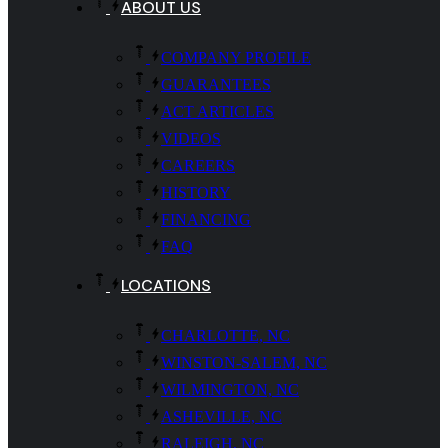
ABOUT US
COMPANY PROFILE
GUARANTEES
ACT ARTICLES
VIDEOS
CAREERS
HISTORY
FINANCING
FAQ
LOCATIONS
CHARLOTTE, NC
WINSTON-SALEM, NC
WILMINGTON, NC
ASHEVILLE, NC
RALEIGH, NC