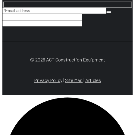
© 2026 ACT Construction Equipment
Privacy Policy
|
Site Map
|
Articles