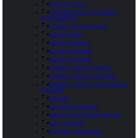
USED IN STOCK
CONSTRUCTION EQUIPMENT
ATTACHMENTS
COMPACT EXCAVATORS
EXCAVATORS
WOOD CHIPPERS
STUMP GRINDERS
WHEEL LOADERS
COMPACT SKID LOADERS
COMPACT TRACK LOADERS
COMPACT ARTICULATED WHEEL
LOADERS
DOZERS
CRAWLER DUMPERS
ARTICULATED DUMP TRUCKS
LOG LOADERS
MATERIAL HANDLERS