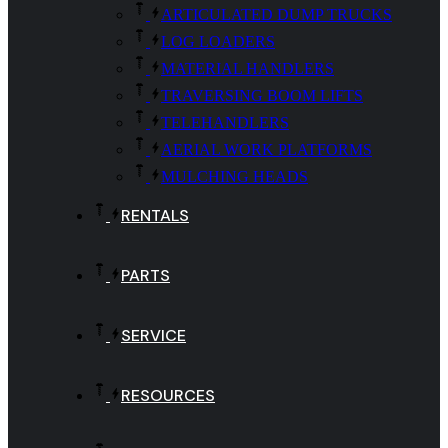
ARTICULATED DUMP TRUCKS
LOG LOADERS
MATERIAL HANDLERS
TRAVERSING BOOM LIFTS
TELEHANDLERS
AERIAL WORK PLATFORMS
MULCHING HEADS
RENTALS
PARTS
SERVICE
RESOURCES