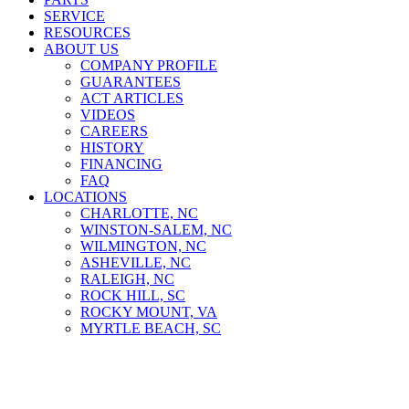
SERVICE
RESOURCES
ABOUT US
COMPANY PROFILE
GUARANTEES
ACT ARTICLES
VIDEOS
CAREERS
HISTORY
FINANCING
FAQ
LOCATIONS
CHARLOTTE, NC
WINSTON-SALEM, NC
WILMINGTON, NC
ASHEVILLE, NC
RALEIGH, NC
ROCK HILL, SC
ROCKY MOUNT, VA
MYRTLE BEACH, SC
Material Handlers