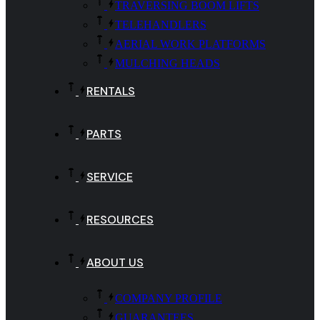
TRAVERSING BOOM LIFTS
TELEHANDLERS
AERIAL WORK PLATFORMS
MULCHING HEADS
RENTALS
PARTS
SERVICE
RESOURCES
ABOUT US
COMPANY PROFILE
GUARANTEES