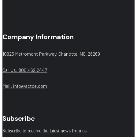
Company Information
10925 Metromont Parkway, Charlotte, NC, 28269
Call Us: 800.462.2447
Mail:
info@actce.com
Subscribe
Subscribe to receive the latest news from us.