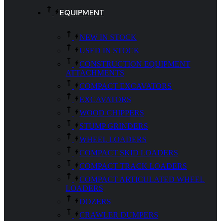
EQUIPMENT
NEW IN STOCK
USED IN STOCK
CONSTRUCTION EQUIPMENT
ATTACHMENTS
COMPACT EXCAVATORS
EXCAVATORS
WOOD CHIPPERS
STUMP GRINDERS
WHEEL LOADERS
COMPACT SKID LOADERS
COMPACT TRACK LOADERS
COMPACT ARTICULATED WHEEL
LOADERS
DOZERS
CRAWLER DUMPERS