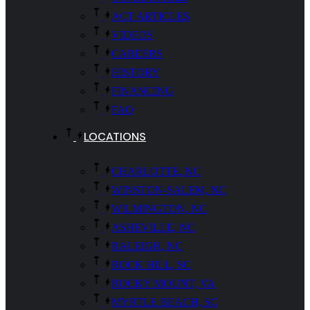
ACT ARTICLES
VIDEOS
CAREERS
HISTORY
FINANCING
FAQ
LOCATIONS
CHARLOTTE, NC
WINSTON-SALEM, NC
WILMINGTON, NC
ASHEVILLE, NC
RALEIGH, NC
ROCK HILL, SC
ROCKY MOUNT, VA
MYRTLE BEACH, SC