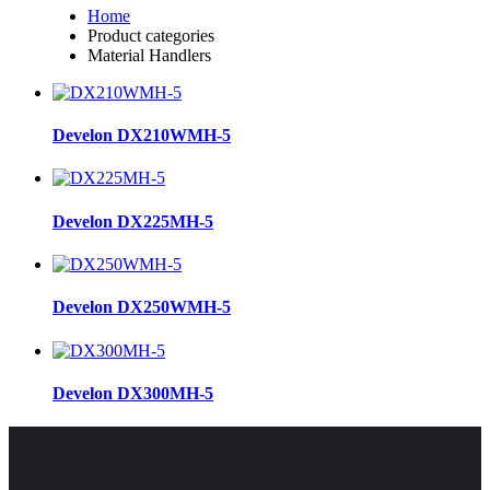
Home
Product categories
Material Handlers
Develon DX210WMH-5
Develon DX225MH-5
Develon DX250WMH-5
Develon DX300MH-5