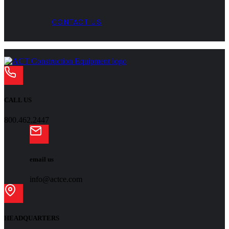
CONTACT US
CALL US
800.462.2447
email us
info@actce.com
HEADQUARTERS