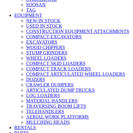
SOOSAN
TAG
EQUIPMENT
NEW IN STOCK
USED IN STOCK
CONSTRUCTION EQUIPMENT ATTACHMENTS
COMPACT EXCAVATORS
EXCAVATORS
WOOD CHIPPERS
STUMP GRINDERS
WHEEL LOADERS
COMPACT SKID LOADERS
COMPACT TRACK LOADERS
COMPACT ARTICULATED WHEEL LOADERS
DOZERS
CRAWLER DUMPERS
ARTICULATED DUMP TRUCKS
LOG LOADERS
MATERIAL HANDLERS
TRAVERSING BOOM LIFTS
TELEHANDLERS
AERIAL WORK PLATFORMS
MULCHING HEADS
RENTALS
PARTS