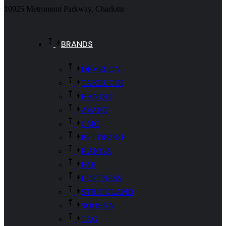
10925 Metromont Parkway, Charlotte
BRANDS
DEVELON
TAKEUCHI
BANDIT
AVANT
CMC
PETTIBONE
KANGA
FAE
LOFTNESS
STRICKLAND
SOOSAN
TAG