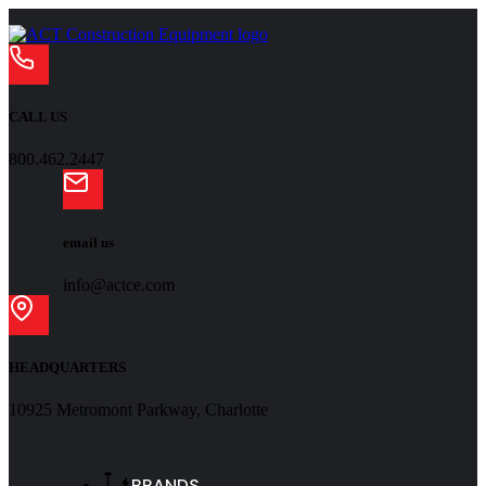
CALL US
800.462.2447
email us
info@actce.com
HEADQUARTERS
10925 Metromont Parkway, Charlotte
BRANDS