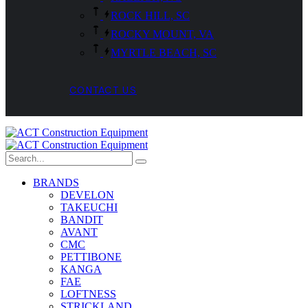
ROCK HILL, SC
ROCKY MOUNT, VA
MYRTLE BEACH, SC
CONTACT US
BRANDS
DEVELON
TAKEUCHI
BANDIT
AVANT
CMC
PETTIBONE
KANGA
FAE
LOFTNESS
STRICKLAND