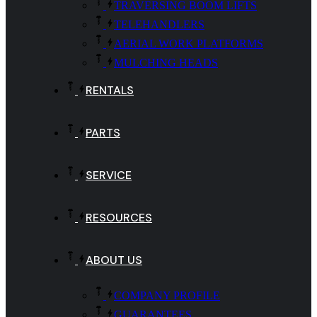
TRAVERSING BOOM LIFTS
TELEHANDLERS
AERIAL WORK PLATFORMS
MULCHING HEADS
RENTALS
PARTS
SERVICE
RESOURCES
ABOUT US
COMPANY PROFILE
GUARANTEES