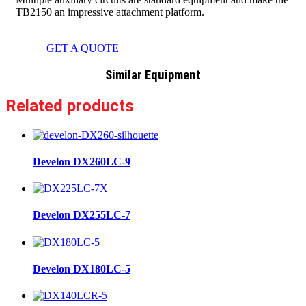
TB2150 an impressive attachment platform.
GET A QUOTE
Similar Equipment
Related products
Develon DX260LC-9
Develon DX255LC-7
Develon DX180LC-5