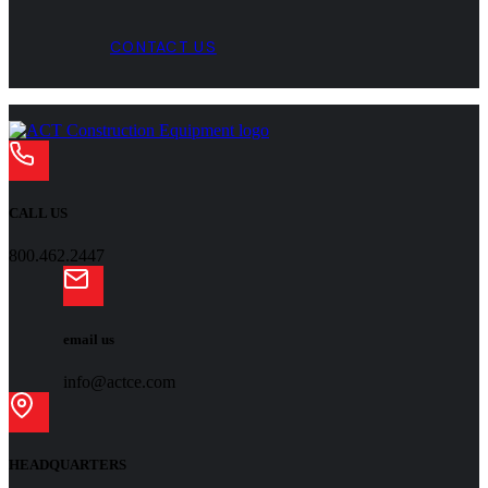
CONTACT US
CALL US
800.462.2447
email us
info@actce.com
HEADQUARTERS