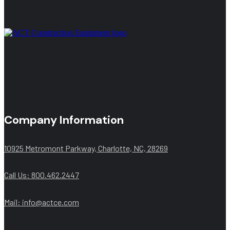
Company Information
10925 Metromont Parkway, Charlotte, NC, 28269
Call Us: 800.462.2447
Mail:
info@actce.com