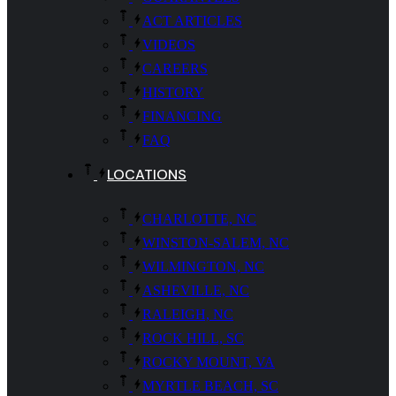
ACT ARTICLES
VIDEOS
CAREERS
HISTORY
FINANCING
FAQ
LOCATIONS
CHARLOTTE, NC
WINSTON-SALEM, NC
WILMINGTON, NC
ASHEVILLE, NC
RALEIGH, NC
ROCK HILL, SC
ROCKY MOUNT, VA
MYRTLE BEACH, SC