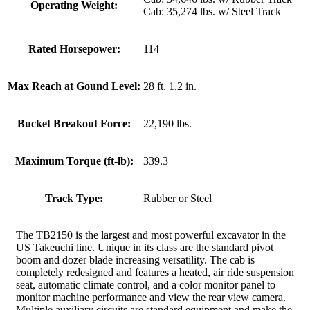
Operating Weight:
Cab: 35,274 lbs. w/ Steel Track
Rated Horsepower:
114
Max Reach at Gound Level:
28 ft. 1.2 in.
Bucket Breakout Force:
22,190 lbs.
Maximum Torque (ft-lb):
339.3
Track Type:
Rubber or Steel
The TB2150 is the largest and most powerful excavator in the
US Takeuchi line. Unique in its class are the standard pivot
boom and dozer blade increasing versatility. The cab is
completely redesigned and features a heated, air ride suspension
seat, automatic climate control, and a color monitor panel to
monitor machine performance and view the rear view camera.
Multiple auxiliary circuits are standard equipment and make the