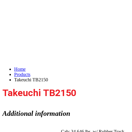
Takeuchi TB2150
Home
Products
Takeuchi TB2150
Takeuchi TB2150
Additional information
Cab: 34,646 lbs. w/ Rubber Track