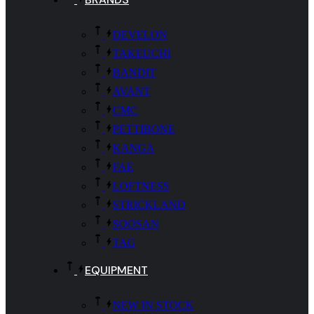
DEVELON
TAKEUCHI
BANDIT
AVANT
CMC
PETTIBONE
KANGA
FAE
LOFTNESS
STRICKLAND
SOOSAN
TAG
EQUIPMENT
NEW IN STOCK