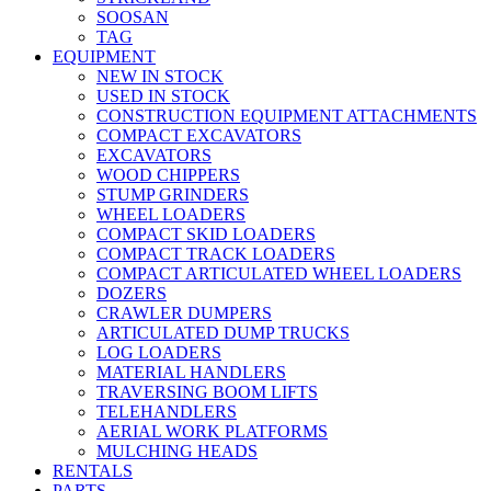
SOOSAN
TAG
EQUIPMENT
NEW IN STOCK
USED IN STOCK
CONSTRUCTION EQUIPMENT ATTACHMENTS
COMPACT EXCAVATORS
EXCAVATORS
WOOD CHIPPERS
STUMP GRINDERS
WHEEL LOADERS
COMPACT SKID LOADERS
COMPACT TRACK LOADERS
COMPACT ARTICULATED WHEEL LOADERS
DOZERS
CRAWLER DUMPERS
ARTICULATED DUMP TRUCKS
LOG LOADERS
MATERIAL HANDLERS
TRAVERSING BOOM LIFTS
TELEHANDLERS
AERIAL WORK PLATFORMS
MULCHING HEADS
RENTALS
PARTS