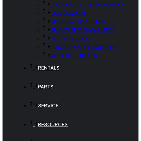
ARTICULATED DUMP TRUCKS
LOG LOADERS
MATERIAL HANDLERS
TRAVERSING BOOM LIFTS
TELEHANDLERS
AERIAL WORK PLATFORMS
MULCHING HEADS
RENTALS
PARTS
SERVICE
RESOURCES