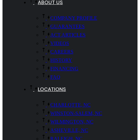
ABOUT US
COMPANY PROFILE
GUARANTEES
ACT ARTICLES
VIDEOS
CAREERS
HISTORY
FINANCING
FAQ
LOCATIONS
CHARLOTTE, NC
WINSTON-SALEM, NC
WILMINGTON, NC
ASHEVILLE, NC
RALEIGH, NC