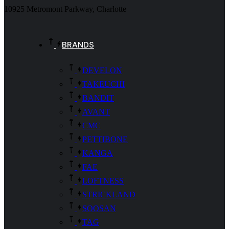
10925 Metromont Parkway, Charlotte
BRANDS
DEVELON
TAKEUCHI
BANDIT
AVANT
CMC
PETTIBONE
KANGA
FAE
LOFTNESS
STRICKLAND
SOOSAN
TAG