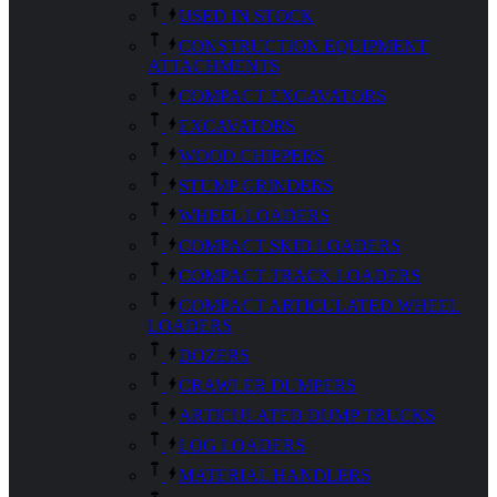
USED IN STOCK
CONSTRUCTION EQUIPMENT
ATTACHMENTS
COMPACT EXCAVATORS
EXCAVATORS
WOOD CHIPPERS
STUMP GRINDERS
WHEEL LOADERS
COMPACT SKID LOADERS
COMPACT TRACK LOADERS
COMPACT ARTICULATED WHEEL
LOADERS
DOZERS
CRAWLER DUMPERS
ARTICULATED DUMP TRUCKS
LOG LOADERS
MATERIAL HANDLERS