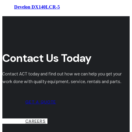
Develon DX140LCR-5
Contact Us Today
Contact ACT today and find out how we can help you get your
work done with quality equipment, service, rentals and parts.
GET A QUOTE
CAREERS