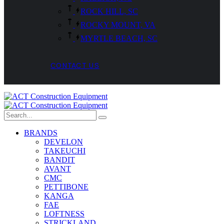
ROCK HILL, SC
ROCKY MOUNT, VA
MYRTLE BEACH, SC
CONTACT US
BRANDS
DEVELON
TAKEUCHI
BANDIT
AVANT
CMC
PETTIBONE
KANGA
FAE
LOFTNESS
STRICKLAND