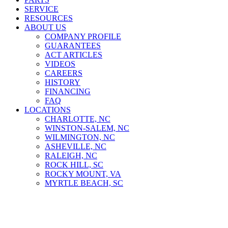
SERVICE
RESOURCES
ABOUT US
COMPANY PROFILE
GUARANTEES
ACT ARTICLES
VIDEOS
CAREERS
HISTORY
FINANCING
FAQ
LOCATIONS
CHARLOTTE, NC
WINSTON-SALEM, NC
WILMINGTON, NC
ASHEVILLE, NC
RALEIGH, NC
ROCK HILL, SC
ROCKY MOUNT, VA
MYRTLE BEACH, SC