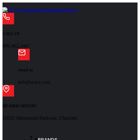
CALL US
800.462.2447
email us
info@actce.com
HEADQUARTERS
10925 Metromont Parkway, Charlotte
BRANDS