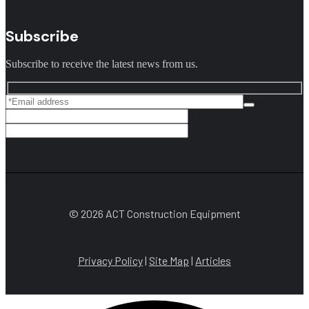
Subscribe
Subscribe to receive the latest news from us.
© 2026 ACT Construction Equipment
Privacy Policy
|
Site Map
|
Articles