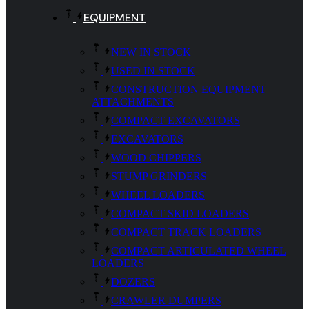
EQUIPMENT
NEW IN STOCK
USED IN STOCK
CONSTRUCTION EQUIPMENT
ATTACHMENTS
COMPACT EXCAVATORS
EXCAVATORS
WOOD CHIPPERS
STUMP GRINDERS
WHEEL LOADERS
COMPACT SKID LOADERS
COMPACT TRACK LOADERS
COMPACT ARTICULATED WHEEL
LOADERS
DOZERS
CRAWLER DUMPERS