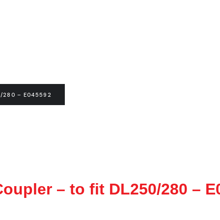
/280 – E045592
oupler – to fit DL250/280 – 