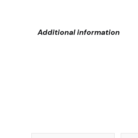
Additional information