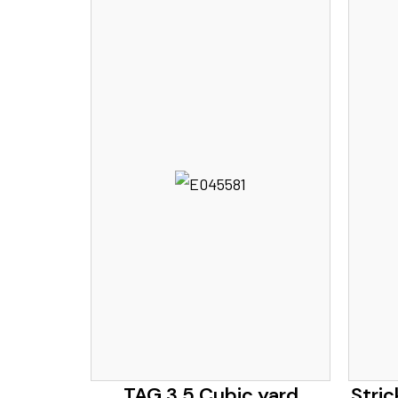
TAG 3.5 Cubic yard
Stric