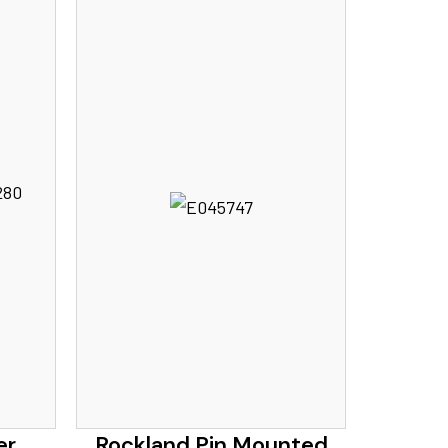
er
Rockland Pin Mounted