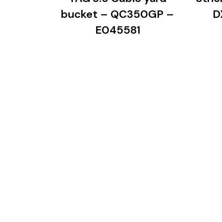
bucket – QC350GP –
D
E045581