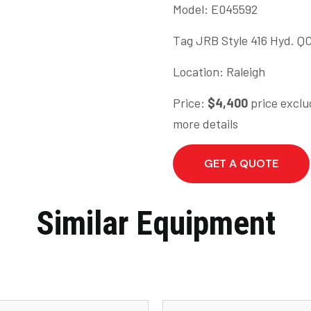
Model: E045592
Tag JRB Style 416 Hyd. QC
Location: Raleigh
Price:
$4,400
price exclu
more details
GET A QUOTE
Similar Equipment