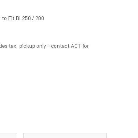
 to Fit DL250 / 280
des tax, pickup only – contact ACT for