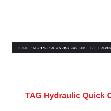
– E045592
HOME
TAG HYDRAULIC QUICK COUPLER – TO FIT DL250
TAG Hydraulic Quick C