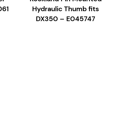
061
Hydraulic Thumb fits
DX350 – E045747