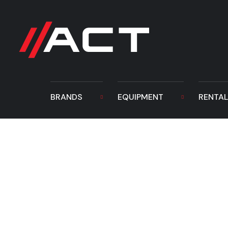
BRANDS
EQUIPMENT
RENTA
TAG Hydraulic 