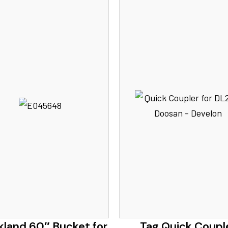
kland 60″ Bucket for
Tag Quick Coupl