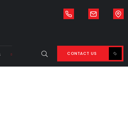
CONTACT US
S
o fit DL250/280