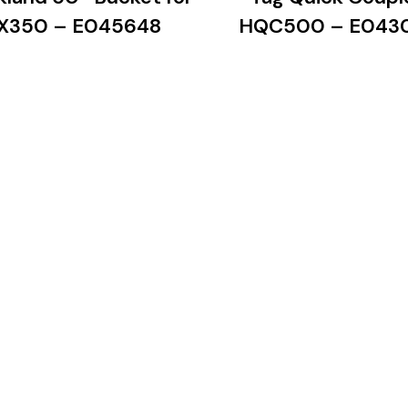
X350 – E045648
HQC500 – E043