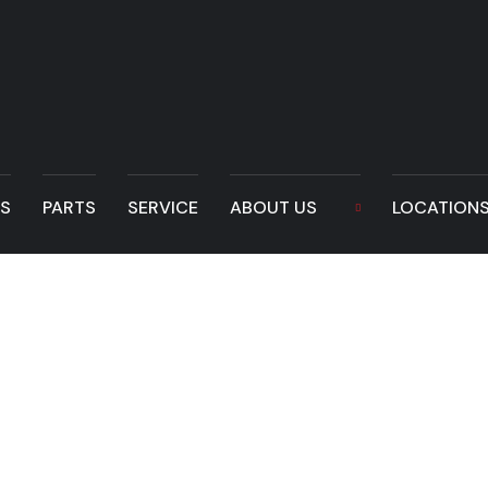
LS
PARTS
SERVICE
ABOUT US
LOCATION
Quick Coupler – t