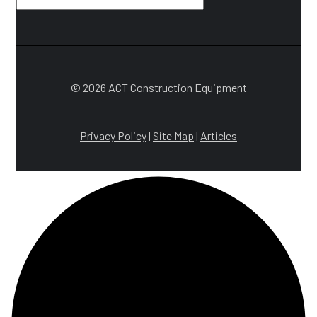
© 2026 ACT Construction Equipment
Privacy Policy
|
Site Map
|
Articles