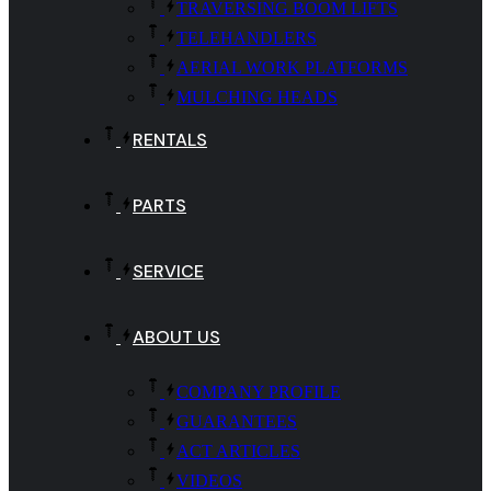
TRAVERSING BOOM LIFTS
TELEHANDLERS
AERIAL WORK PLATFORMS
MULCHING HEADS
RENTALS
PARTS
SERVICE
ABOUT US
COMPANY PROFILE
GUARANTEES
ACT ARTICLES
VIDEOS