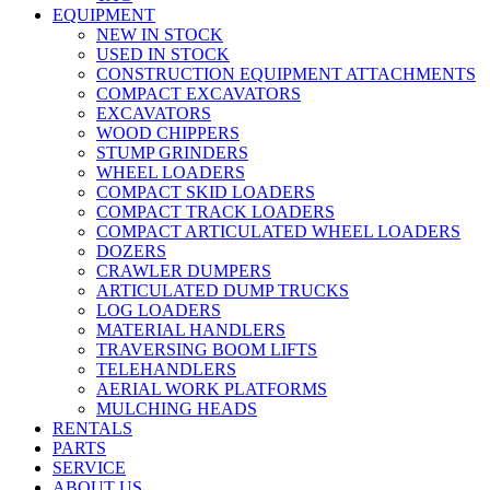
EQUIPMENT
NEW IN STOCK
USED IN STOCK
CONSTRUCTION EQUIPMENT ATTACHMENTS
COMPACT EXCAVATORS
EXCAVATORS
WOOD CHIPPERS
STUMP GRINDERS
WHEEL LOADERS
COMPACT SKID LOADERS
COMPACT TRACK LOADERS
COMPACT ARTICULATED WHEEL LOADERS
DOZERS
CRAWLER DUMPERS
ARTICULATED DUMP TRUCKS
LOG LOADERS
MATERIAL HANDLERS
TRAVERSING BOOM LIFTS
TELEHANDLERS
AERIAL WORK PLATFORMS
MULCHING HEADS
RENTALS
PARTS
SERVICE
ABOUT US