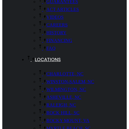
GUARANTEES
ACT ARTICLES
VIDEOS
CAREERS
HISTORY
FINANCING
FAQ
LOCATIONS
CHARLOTTE, NC
WINSTON-SALEM, NC
WILMINGTON, NC
ASHEVILLE, NC
RALEIGH, NC
ROCK HILL, SC
ROCKY MOUNT, VA
MYRTLE BEACH, SC