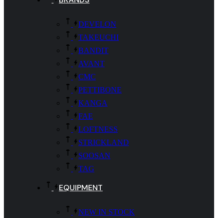
DEVELON
TAKEUCHI
BANDIT
AVANT
CMC
PETTIBONE
KANGA
FAE
LOFTNESS
STRICKLAND
SOOSAN
TAG
EQUIPMENT
NEW IN STOCK