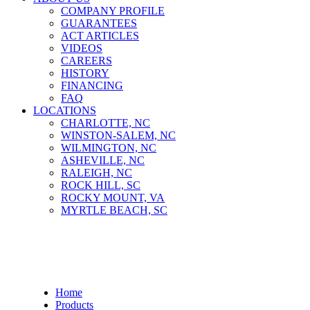
COMPANY PROFILE
GUARANTEES
ACT ARTICLES
VIDEOS
CAREERS
HISTORY
FINANCING
FAQ
LOCATIONS
CHARLOTTE, NC
WINSTON-SALEM, NC
WILMINGTON, NC
ASHEVILLE, NC
RALEIGH, NC
ROCK HILL, SC
ROCKY MOUNT, VA
MYRTLE BEACH, SC
Develon DL480-7
Home
Products