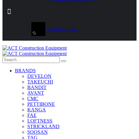
CONTACT US
BRANDS
DEVELON
TAKEUCHI
BANDIT
AVANT
CMC
PETTIBONE
KANGA
FAE
LOFTNESS
STRICKLAND
SOOSAN
TAG