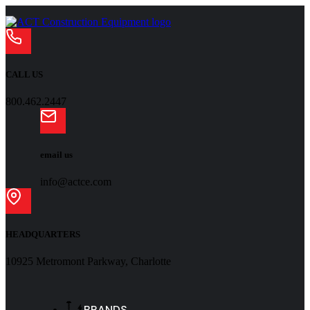
CALL US
800.462.2447
email us
info@actce.com
HEADQUARTERS
10925 Metromont Parkway, Charlotte
BRANDS