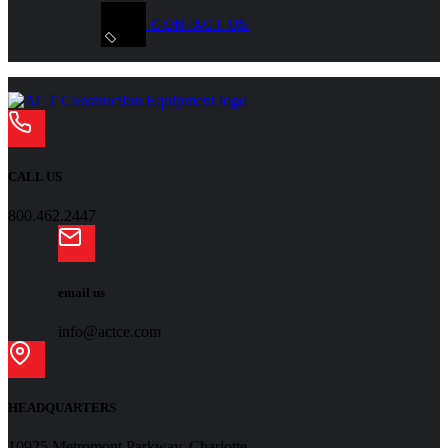
CONTACT US
CALL US
800.462.2447
email us
info@actce.com
HEADQUARTERS
10925 Metromont Parkway, Charlotte