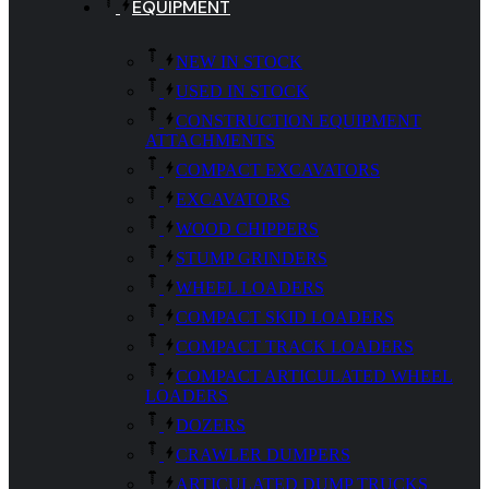
EQUIPMENT
NEW IN STOCK
USED IN STOCK
CONSTRUCTION EQUIPMENT
ATTACHMENTS
COMPACT EXCAVATORS
EXCAVATORS
WOOD CHIPPERS
STUMP GRINDERS
WHEEL LOADERS
COMPACT SKID LOADERS
COMPACT TRACK LOADERS
COMPACT ARTICULATED WHEEL
LOADERS
DOZERS
CRAWLER DUMPERS
ARTICULATED DUMP TRUCKS