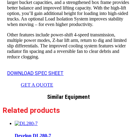
larger bucket capacities, and a strengthened box frame provides
better balance and improved lifting capacity. With the high-lift
option, you’ll gain additional height for loading into high-sided
trucks. An optional Load Isolation System improves stability
when moving – for even higher productivity.
Other features include power-shift 4-speed transmission,
multiple power modes, Z-bar lift arm, return to dig and limited
slip differentials. The improved cooling system features wider
radiator fin spacing and a reversible fan to clear debris and
reduce clogging.
DOWNLOAD SPEC SHEET
GET A QUOTE
Similar Equipment
Related products
Develon DL280-7