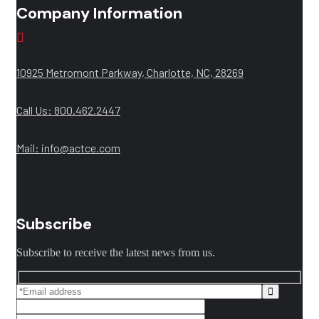
Company Information
10925 Metromont Parkway, Charlotte, NC, 28269
Call Us: 800.462.2447
Mail:
info@actce.com
Subscribe
Subscribe to receive the latest news from us.