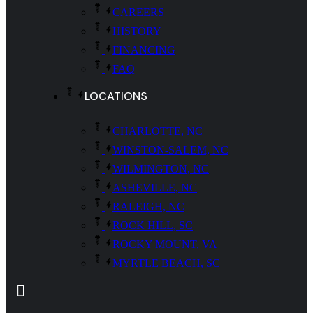
CAREERS
HISTORY
FINANCING
FAQ
LOCATIONS
CHARLOTTE, NC
WINSTON-SALEM, NC
WILMINGTON, NC
ASHEVILLE, NC
RALEIGH, NC
ROCK HILL, SC
ROCKY MOUNT, VA
MYRTLE BEACH, SC