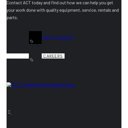
Contact ACT today and find out how we can help you get
your work done with quality equipment, service, rentals and
parts.
GET A QUOTE
CAREERS