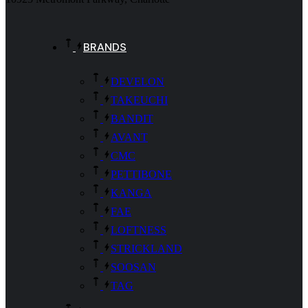
BRANDS
DEVELON
TAKEUCHI
BANDIT
AVANT
CMC
PETTIBONE
KANGA
FAE
LOFTNESS
STRICKLAND
SOOSAN
TAG