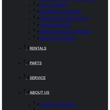
LOG LOADERS
MATERIAL HANDLERS
TRAVERSING BOOM LIFTS
TELEHANDLERS
AERIAL WORK PLATFORMS
MULCHING HEADS
RENTALS
PARTS
SERVICE
ABOUT US
COMPANY PROFILE