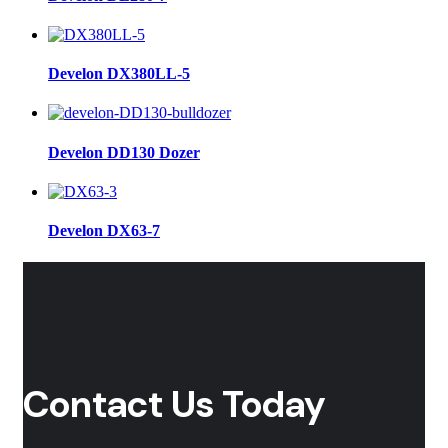
Develon DX380LL-5
Develon DD130 Dozer
Develon DX63-7
Contact Us Today