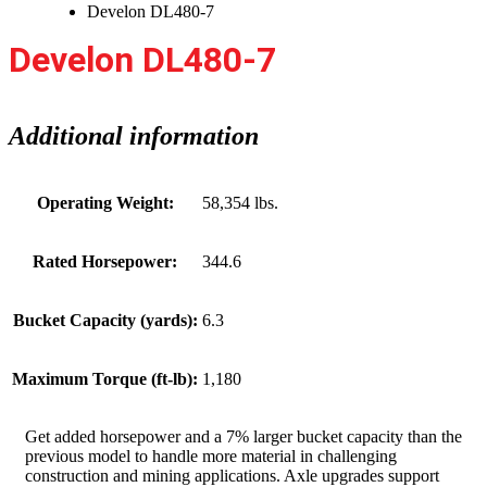
Develon DL480-7
Develon DL480-7
Additional information
Operating Weight:
58,354 lbs.
Rated Horsepower:
344.6
Bucket Capacity (yards):
6.3
Maximum Torque (ft-lb):
1,180
Get added horsepower and a 7% larger bucket capacity than the
previous model to handle more material in challenging
construction and mining applications. Axle upgrades support