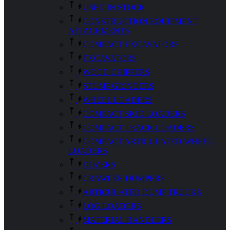
USED IN STOCK
CONSTRUCTION EQUIPMENT
ATTACHMENTS
COMPACT EXCAVATORS
EXCAVATORS
WOOD CHIPPERS
STUMP GRINDERS
WHEEL LOADERS
COMPACT SKID LOADERS
COMPACT TRACK LOADERS
COMPACT ARTICULATED WHEEL
LOADERS
DOZERS
CRAWLER DUMPERS
ARTICULATED DUMP TRUCKS
LOG LOADERS
MATERIAL HANDLERS