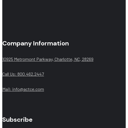
Company Information
10925 Metromont Parkway, Charlotte, NC, 28269
Call Us: 800.462.2447
Mail:
info@actce.com
Subscribe