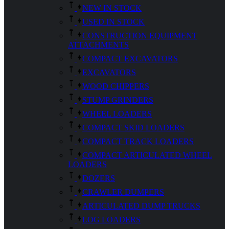
NEW IN STOCK
USED IN STOCK
CONSTRUCTION EQUIPMENT
ATTACHMENTS
COMPACT EXCAVATORS
EXCAVATORS
WOOD CHIPPERS
STUMP GRINDERS
WHEEL LOADERS
COMPACT SKID LOADERS
COMPACT TRACK LOADERS
COMPACT ARTICULATED WHEEL
LOADERS
DOZERS
CRAWLER DUMPERS
ARTICULATED DUMP TRUCKS
LOG LOADERS