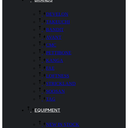
DEVELON
TAKEUCHI
BANDIT
AVANT
CMC
PETTIBONE
KANGA
FAE
LOFTNESS
STRICKLAND
SOOSAN
TAG
EQUIPMENT
NEW IN STOCK