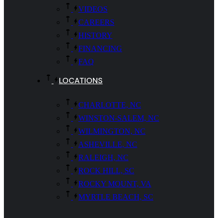
VIDEOS
CAREERS
HISTORY
FINANCING
FAQ
LOCATIONS
CHARLOTTE, NC
WINSTON-SALEM, NC
WILMINGTON, NC
ASHEVILLE, NC
RALEIGH, NC
ROCK HILL, SC
ROCKY MOUNT, VA
MYRTLE BEACH, SC