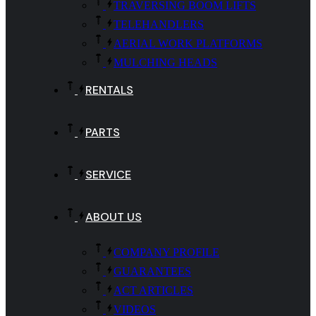
TRAVERSING BOOM LIFTS
TELEHANDLERS
AERIAL WORK PLATFORMS
MULCHING HEADS
RENTALS
PARTS
SERVICE
ABOUT US
COMPANY PROFILE
GUARANTEES
ACT ARTICLES
VIDEOS