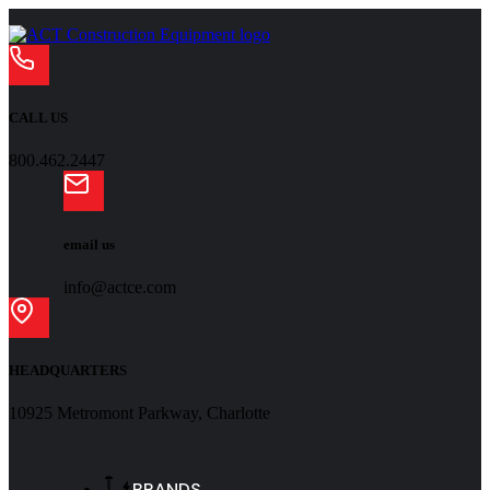
CALL US
800.462.2447
email us
info@actce.com
HEADQUARTERS
10925 Metromont Parkway, Charlotte
BRANDS