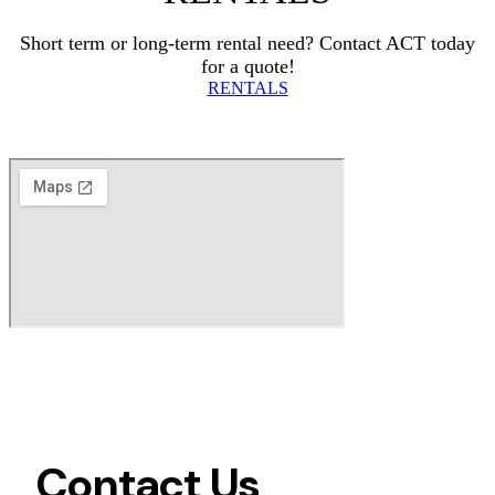
Short term or long-term rental need? Contact ACT today
for a quote!
RENTALS
Contact Us