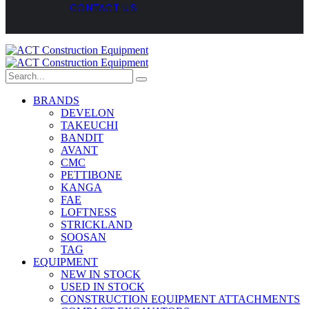
CONTACT US
BRANDS
DEVELON
TAKEUCHI
BANDIT
AVANT
CMC
PETTIBONE
KANGA
FAE
LOFTNESS
STRICKLAND
SOOSAN
TAG
EQUIPMENT
NEW IN STOCK
USED IN STOCK
CONSTRUCTION EQUIPMENT ATTACHMENTS