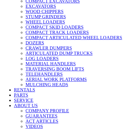
COMPACT EXCAVATORS
EXCAVATORS
WOOD CHIPPERS
STUMP GRINDERS
WHEEL LOADERS
COMPACT SKID LOADERS
COMPACT TRACK LOADERS
COMPACT ARTICULATED WHEEL LOADERS
DOZERS
CRAWLER DUMPERS
ARTICULATED DUMP TRUCKS
LOG LOADERS
MATERIAL HANDLERS
TRAVERSING BOOM LIFTS
TELEHANDLERS
AERIAL WORK PLATFORMS
MULCHING HEADS
RENTALS
PARTS
SERVICE
ABOUT US
COMPANY PROFILE
GUARANTEES
ACT ARTICLES
VIDEOS