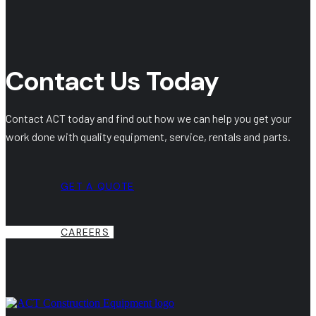
Contact Us Today
Contact ACT today and find out how we can help you get your
work done with quality equipment, service, rentals and parts.
GET A QUOTE
CAREERS