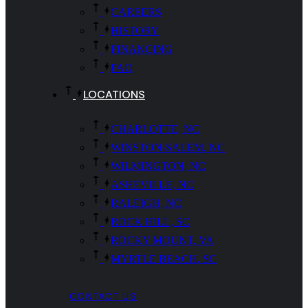
CAREERS
HISTORY
FINANCING
FAQ
LOCATIONS
CHARLOTTE, NC
WINSTON-SALEM, NC
WILMINGTON, NC
ASHEVILLE, NC
RALEIGH, NC
ROCK HILL, SC
ROCKY MOUNT, VA
MYRTLE BEACH, SC
CONTACT US