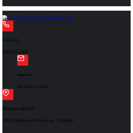
CALL US
800.462.2447
email us
info@actce.com
HEADQUARTERS
10925 Metromont Parkway, Charlotte