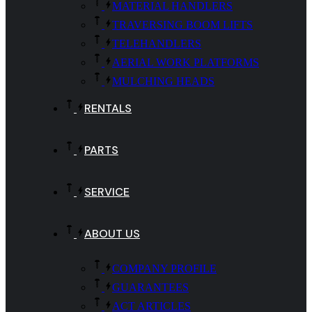
MATERIAL HANDLERS
TRAVERSING BOOM LIFTS
TELEHANDLERS
AERIAL WORK PLATFORMS
MULCHING HEADS
RENTALS
PARTS
SERVICE
ABOUT US
COMPANY PROFILE
GUARANTEES
ACT ARTICLES