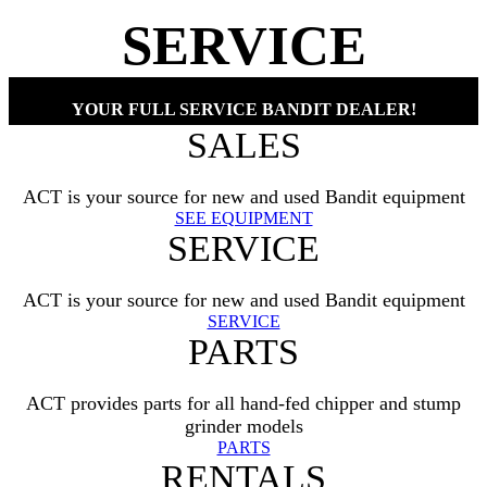
SERVICE
YOUR FULL SERVICE BANDIT DEALER!
SALES
ACT is your source for new and used Bandit equipment
SEE EQUIPMENT
SERVICE
ACT is your source for new and used Bandit equipment
SERVICE
PARTS
ACT provides parts for all hand-fed chipper and stump
grinder models
PARTS
RENTALS