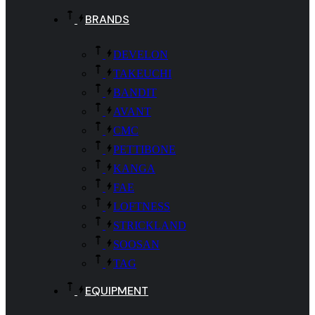
BRANDS
DEVELON
TAKEUCHI
BANDIT
AVANT
CMC
PETTIBONE
KANGA
FAE
LOFTNESS
STRICKLAND
SOOSAN
TAG
EQUIPMENT