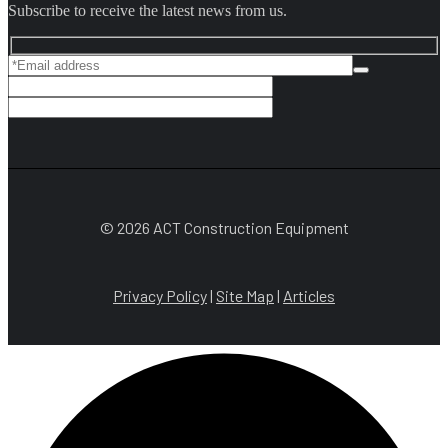
Subscribe to receive the latest news from us.
© 2026 ACT Construction Equipment
Privacy Policy
|
Site Map
|
Articles