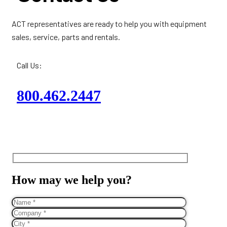
ACT representatives are ready to help you with equipment
sales, service, parts and rentals.
Call Us:
800.462.2447
How may we help you?