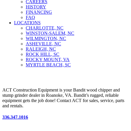
CAREERS
HISTORY
FINANCING
FAQ
LOCATIONS
CHARLOTTE, NC
WINSTON-SALEM, NC
WILMINGTON, NC
ASHEVILLE, NC
RALEIGH, NC
ROCK HILL, SC
ROCKY MOUNT, VA
MYRTLE BEACH, SC
ACT Construction Equipment is your Bandit wood chipper and
stump grinder dealer in Roanoke, VA. Bandit’s rugged, reliable
equipment gets the job done! Contact ACT for sales, service, parts
and rentals.
336.347.1016