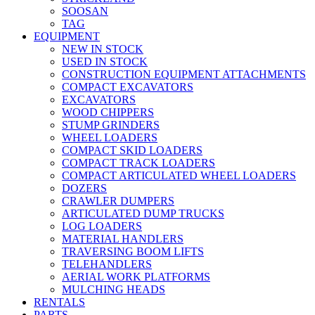
SOOSAN
TAG
EQUIPMENT
NEW IN STOCK
USED IN STOCK
CONSTRUCTION EQUIPMENT ATTACHMENTS
COMPACT EXCAVATORS
EXCAVATORS
WOOD CHIPPERS
STUMP GRINDERS
WHEEL LOADERS
COMPACT SKID LOADERS
COMPACT TRACK LOADERS
COMPACT ARTICULATED WHEEL LOADERS
DOZERS
CRAWLER DUMPERS
ARTICULATED DUMP TRUCKS
LOG LOADERS
MATERIAL HANDLERS
TRAVERSING BOOM LIFTS
TELEHANDLERS
AERIAL WORK PLATFORMS
MULCHING HEADS
RENTALS
PARTS