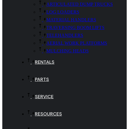
ARTICULATED DUMP TRUCKS
LOG LOADERS
MATERIAL HANDLERS
TRAVERSING BOOM LIFTS
TELEHANDLERS
AERIAL WORK PLATFORMS
MULCHING HEADS
RENTALS
PARTS
SERVICE
RESOURCES