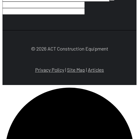
© 2026 ACT Construction Equipment
Privacy Policy
|
Site Map
|
Articles