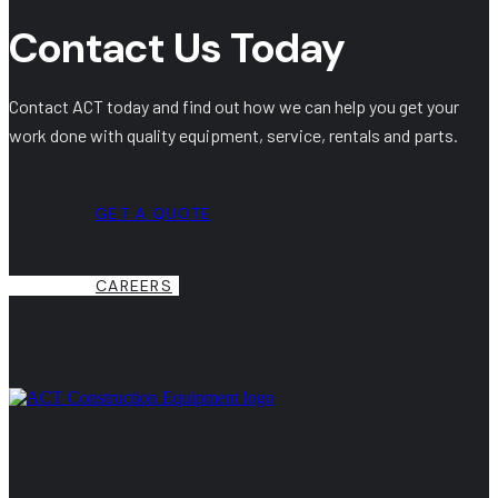
Contact Us Today
Contact ACT today and find out how we can help you get your
work done with quality equipment, service, rentals and parts.
GET A QUOTE
CAREERS