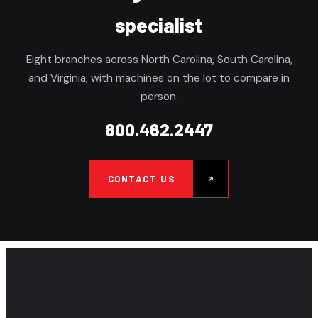
specialist
Eight branches across North Carolina, South Carolina,
and Virginia, with machines on the lot to compare in
person.
800.462.2447
CONTACT US