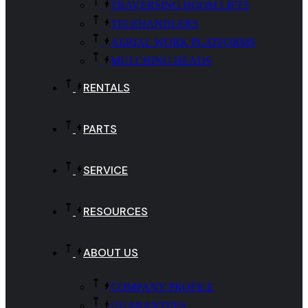
TRAVERSING BOOM LIFTS
TELEHANDLERS
AERIAL WORK PLATFORMS
MULCHING HEADS
RENTALS
PARTS
SERVICE
RESOURCES
ABOUT US
COMPANY PROFILE
GUARANTEES