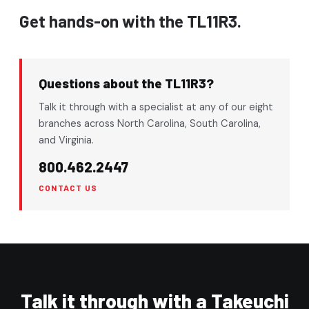
Get hands-on with the TL11R3.
Questions about the TL11R3?
Talk it through with a specialist at any of our eight
branches across North Carolina, South Carolina,
and Virginia.
800.462.2447
CONTACT US
Talk it through with a Takeuchi