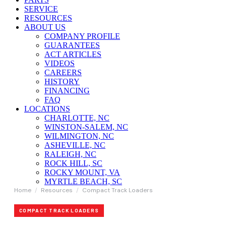
SERVICE
RESOURCES
ABOUT US
COMPANY PROFILE
GUARANTEES
ACT ARTICLES
VIDEOS
CAREERS
HISTORY
FINANCING
FAQ
LOCATIONS
CHARLOTTE, NC
WINSTON-SALEM, NC
WILMINGTON, NC
ASHEVILLE, NC
RALEIGH, NC
ROCK HILL, SC
ROCKY MOUNT, VA
MYRTLE BEACH, SC
Home
/
Resources
/
Compact Track Loaders
COMPACT TRACK LOADERS