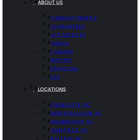
ABOUT US
COMPANY PROFILE
GUARANTEES
ACT ARTICLES
VIDEOS
CAREERS
HISTORY
FINANCING
FAQ
LOCATIONS
CHARLOTTE, NC
WINSTON-SALEM, NC
WILMINGTON, NC
ASHEVILLE, NC
RALEIGH, NC