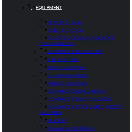
EQUIPMENT
NEW IN STOCK
USED IN STOCK
CONSTRUCTION EQUIPMENT
ATTACHMENTS
COMPACT EXCAVATORS
EXCAVATORS
WOOD CHIPPERS
STUMP GRINDERS
WHEEL LOADERS
COMPACT SKID LOADERS
COMPACT TRACK LOADERS
COMPACT ARTICULATED WHEEL
LOADERS
DOZERS
CRAWLER DUMPERS