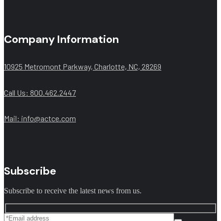
Company Information
10925 Metromont Parkway, Charlotte, NC, 28269
Call Us: 800.462.2447
Mail:
info@actce.com
Subscribe
Subscribe to receive the latest news from us.