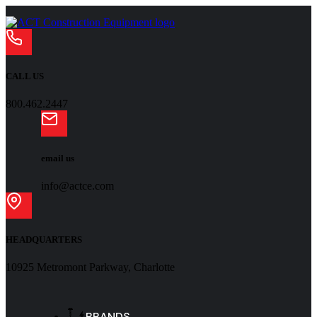
CALL US
800.462.2447
email us
info@actce.com
HEADQUARTERS
10925 Metromont Parkway, Charlotte
BRANDS