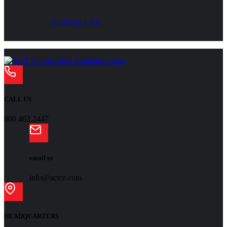
CONTACT US
CALL US
800.462.2447
email us
info@actce.com
HEADQUARTERS