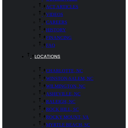
ACT ARTICLES
VIDEOS
CAREERS
HISTORY
FINANCING
FAQ
LOCATIONS
CHARLOTTE, NC
WINSTON-SALEM, NC
WILMINGTON, NC
ASHEVILLE, NC
RALEIGH, NC
ROCK HILL, SC
ROCKY MOUNT, VA
MYRTLE BEACH, SC