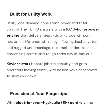
Built for Utility Work
Utility jobs demand consistent power and total
control. The TL11R3 answers with a
107.3-horsepower
engine
that delivers heavy-duty torque without
hesitation. Matched with a high-flow hydraulic system
and rugged undercarriage, this track loader takes on
challenging terrain and tough tasks day in, day out.
Keyless start
boosts jobsite security and gets
operators moving faster, with no lost keys or handoffs
to slow you down.
Precision at Your Fingertips
With
electric-over-hydraulic (EH) controls
, the