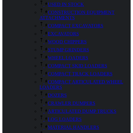
USED IN STOCK
CONSTRUCTION EQUIPMENT
ATTACHMENTS
COMPACT EXCAVATORS
EXCAVATORS
WOOD CHIPPERS
STUMP GRINDERS
WHEEL LOADERS
COMPACT SKID LOADERS
COMPACT TRACK LOADERS
COMPACT ARTICULATED WHEEL
LOADERS
DOZERS
CRAWLER DUMPERS
ARTICULATED DUMP TRUCKS
LOG LOADERS
MATERIAL HANDLERS