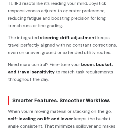
TL11R3 reacts like it’s reading your mind. Joystick
responsiveness adjusts to operator preference,
reducing fatigue and boosting precision for long
trench runs or fine grading.
The integrated
steering drift adjustment
keeps
travel perfectly aligned with no constant corrections,
even on uneven ground or extended utility routes.
Need more control? Fine-tune your
boom, bucket,
and travel sensitivity
to match task requirements
throughout the day.
Smarter Features. Smoother Workflow.
When you’re moving material or stacking on the go,
self-leveling on lift and lower
keeps the bucket
angle consistent. That minimizes spillover and makes