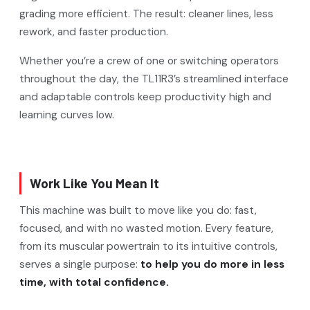
grading more efficient. The result: cleaner lines, less
rework, and faster production.
Whether you’re a crew of one or switching operators
throughout the day, the TL11R3’s streamlined interface
and adaptable controls keep productivity high and
learning curves low.
Work Like You Mean It
This machine was built to move like you do: fast,
focused, and with no wasted motion. Every feature,
from its muscular powertrain to its intuitive controls,
serves a single purpose:
to help you do more in less
time, with total confidence.