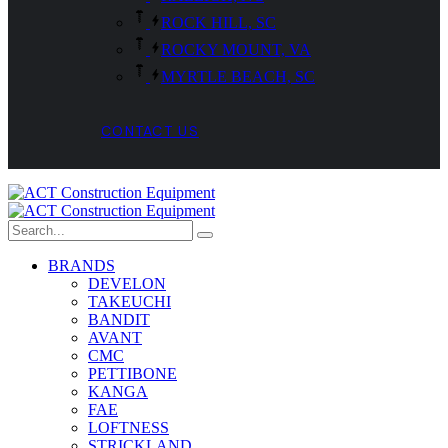
ROCK HILL, SC
ROCKY MOUNT, VA
MYRTLE BEACH, SC
CONTACT US
BRANDS
DEVELON
TAKEUCHI
BANDIT
AVANT
CMC
PETTIBONE
KANGA
FAE
LOFTNESS
STRICKLAND