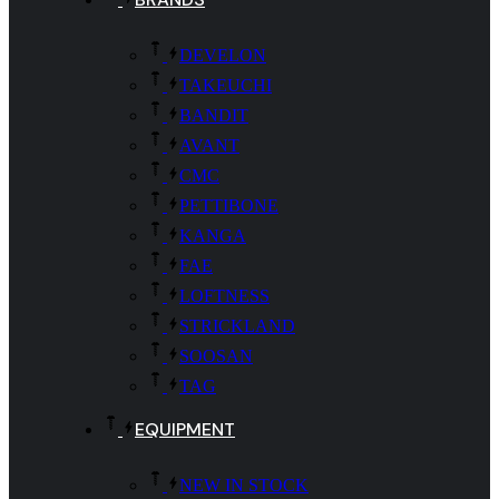
DEVELON
TAKEUCHI
BANDIT
AVANT
CMC
PETTIBONE
KANGA
FAE
LOFTNESS
STRICKLAND
SOOSAN
TAG
EQUIPMENT
NEW IN STOCK