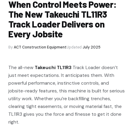
When Control Meets Power:
The New Takeuchi TL11R3
Track Loader Delivers on
Every Jobsite
By
ACT Construction Equipment
Updated
July 2025
The all-new
Takeuchi TL11R3
Track Loader doesn’t
just meet expectations. It anticipates them. With
powerful performance, instinctive controls, and
jobsite-ready features, this machine is built for serious
utility work. Whether you’re backfilling trenches,
clearing tight easements, or moving material fast, the
TL11R3 gives you the force and finesse to get it done
right.