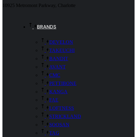
10925 Metromont Parkway, Charlotte
BRANDS
DEVELON
TAKEUCHI
BANDIT
AVANT
CMC
PETTIBONE
KANGA
FAE
LOFTNESS
STRICKLAND
SOOSAN
TAG