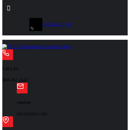
CONTACT US
CALL US
800.462.2447
email us
info@actce.com