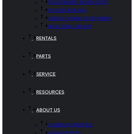
TRAVERSING BOOM LIFTS
TELEHANDLERS
AERIAL WORK PLATFORMS
MULCHING HEADS
RENTALS
PARTS
SERVICE
RESOURCES
ABOUT US
COMPANY PROFILE
GUARANTEES