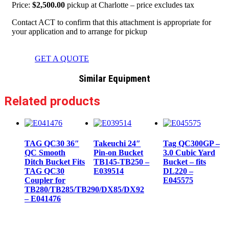
Price:
$2,500.00
pickup at Charlotte – price excludes tax
Contact ACT to confirm that this attachment is appropriate for
your application and to arrange for pickup
GET A QUOTE
Similar Equipment
Related products
TAG QC30 36″
Takeuchi 24″
Tag QC300GP –
QC Smooth
Pin-on Bucket
3.0 Cubic Yard
Ditch Bucket Fits
TB145-TB250 –
Bucket – fits
TAG QC30
E039514
DL220 –
Coupler for
E045575
TB280/TB285/TB290/DX85/DX92
– E041476