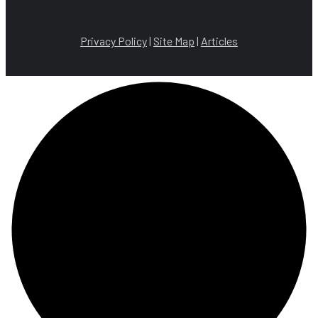
Privacy Policy
|
Site Map
|
Articles