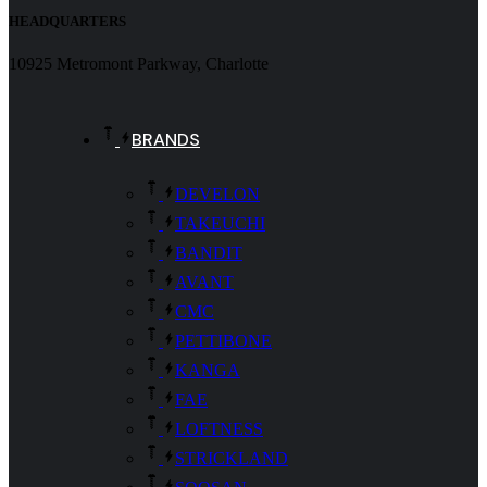
HEADQUARTERS
10925 Metromont Parkway, Charlotte
BRANDS
DEVELON
TAKEUCHI
BANDIT
AVANT
CMC
PETTIBONE
KANGA
FAE
LOFTNESS
STRICKLAND