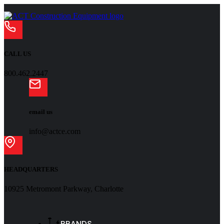
CALL US
800.462.2447
email us
info@actce.com
HEADQUARTERS
10925 Metromont Parkway, Charlotte
BRANDS