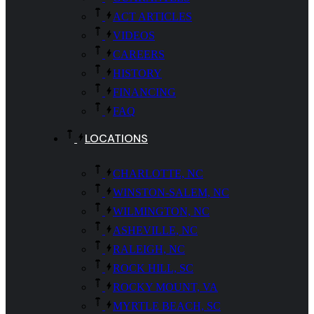
ACT ARTICLES
VIDEOS
CAREERS
HISTORY
FINANCING
FAQ
LOCATIONS
CHARLOTTE, NC
WINSTON-SALEM, NC
WILMINGTON, NC
ASHEVILLE, NC
RALEIGH, NC
ROCK HILL, SC
ROCKY MOUNT, VA
MYRTLE BEACH, SC