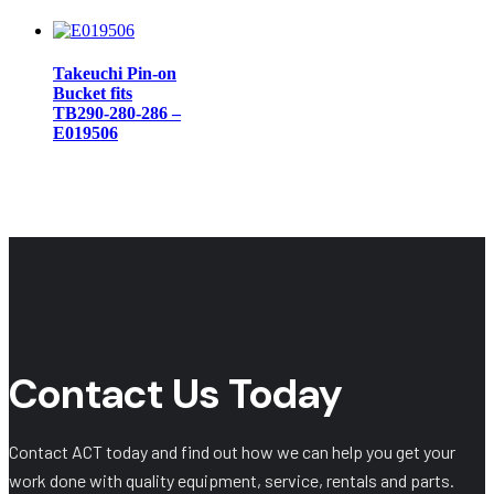
Takeuchi Pin-on
Bucket fits
TB290-280-286 –
E019506
Contact Us Today
Contact ACT today and find out how we can help you get your
work done with quality equipment, service, rentals and parts.