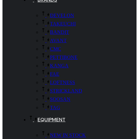
DEVELON
TAKEUCHI
BANDIT
AVANT
CMC
PETTIBONE
KANGA
FAE
LOFTNESS
STRICKLAND
SOOSAN
TAG
EQUIPMENT
NEW IN STOCK