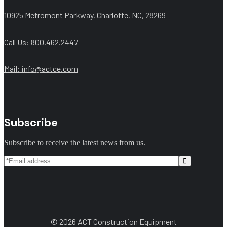
10925 Metromont Parkway, Charlotte, NC, 28269
Call Us: 800.462.2447
Mail:
info@actce.com
Subscribe
Subscribe to receive the latest news from us.
© 2026 ACT Construction Equipment