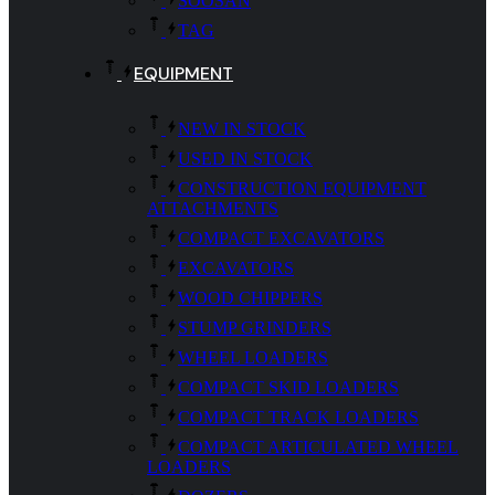
SOOSAN
TAG
EQUIPMENT
NEW IN STOCK
USED IN STOCK
CONSTRUCTION EQUIPMENT
ATTACHMENTS
COMPACT EXCAVATORS
EXCAVATORS
WOOD CHIPPERS
STUMP GRINDERS
WHEEL LOADERS
COMPACT SKID LOADERS
COMPACT TRACK LOADERS
COMPACT ARTICULATED WHEEL
LOADERS