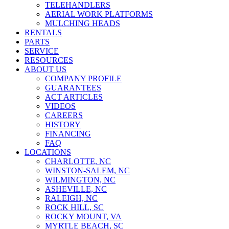
TELEHANDLERS
AERIAL WORK PLATFORMS
MULCHING HEADS
RENTALS
PARTS
SERVICE
RESOURCES
ABOUT US
COMPANY PROFILE
GUARANTEES
ACT ARTICLES
VIDEOS
CAREERS
HISTORY
FINANCING
FAQ
LOCATIONS
CHARLOTTE, NC
WINSTON-SALEM, NC
WILMINGTON, NC
ASHEVILLE, NC
RALEIGH, NC
ROCK HILL, SC
ROCKY MOUNT, VA
MYRTLE BEACH, SC