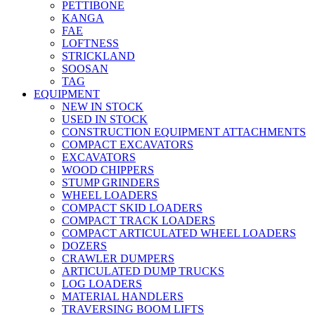
PETTIBONE
KANGA
FAE
LOFTNESS
STRICKLAND
SOOSAN
TAG
EQUIPMENT
NEW IN STOCK
USED IN STOCK
CONSTRUCTION EQUIPMENT ATTACHMENTS
COMPACT EXCAVATORS
EXCAVATORS
WOOD CHIPPERS
STUMP GRINDERS
WHEEL LOADERS
COMPACT SKID LOADERS
COMPACT TRACK LOADERS
COMPACT ARTICULATED WHEEL LOADERS
DOZERS
CRAWLER DUMPERS
ARTICULATED DUMP TRUCKS
LOG LOADERS
MATERIAL HANDLERS
TRAVERSING BOOM LIFTS