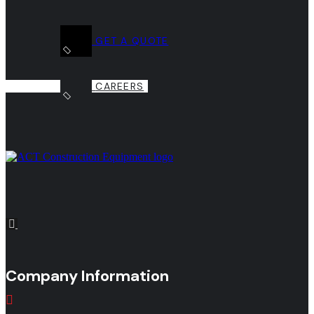
GET A QUOTE
CAREERS
Company Information