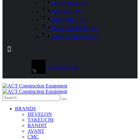
ASHEVILLE, NC
RALEIGH, NC
ROCK HILL, SC
ROCKY MOUNT, VA
MYRTLE BEACH, SC
CONTACT US
BRANDS
DEVELON
TAKEUCHI
BANDIT
AVANT
CMC