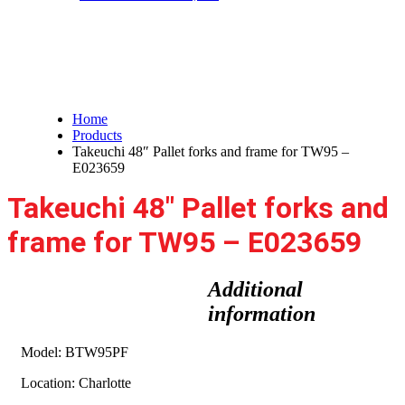
Takeuchi 48″ Pallet forks and
frame for TW95 – E023659
Home
Products
Takeuchi 48″ Pallet forks and frame for TW95 –
E023659
Takeuchi 48″ Pallet forks and
frame for TW95 – E023659
Additional
information
Model: BTW95PF
Location: Charlotte