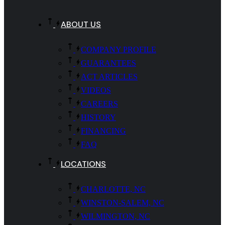
ABOUT US
COMPANY PROFILE
GUARANTEES
ACT ARTICLES
VIDEOS
CAREERS
HISTORY
FINANCING
FAQ
LOCATIONS
CHARLOTTE, NC
WINSTON-SALEM, NC
WILMINGTON, NC