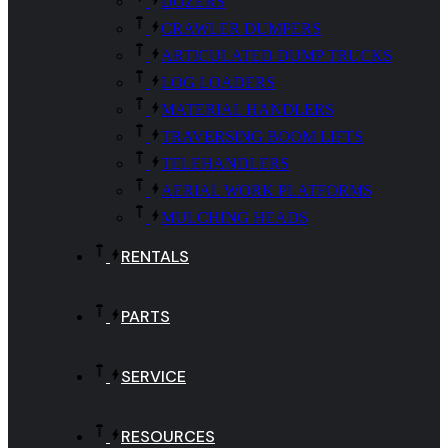
DOZERS
CRAWLER DUMPERS
ARTICULATED DUMP TRUCKS
LOG LOADERS
MATERIAL HANDLERS
TRAVERSING BOOM LIFTS
TELEHANDLERS
AERIAL WORK PLATFORMS
MULCHING HEADS
RENTALS
PARTS
SERVICE
RESOURCES