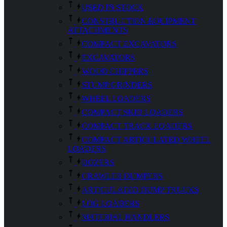
USED IN STOCK
CONSTRUCTION EQUIPMENT
ATTACHMENTS
COMPACT EXCAVATORS
EXCAVATORS
WOOD CHIPPERS
STUMP GRINDERS
WHEEL LOADERS
COMPACT SKID LOADERS
COMPACT TRACK LOADERS
COMPACT ARTICULATED WHEEL
LOADERS
DOZERS
CRAWLER DUMPERS
ARTICULATED DUMP TRUCKS
LOG LOADERS
MATERIAL HANDLERS