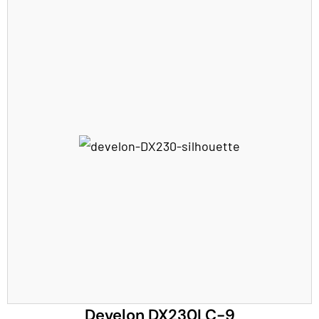
Develon DX230LC-9