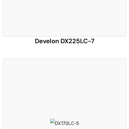
Develon DX225LC-7