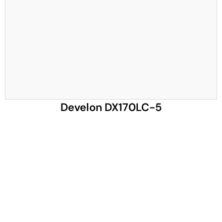
Develon DX170LC-5