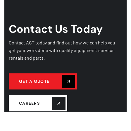
Contact Us Today
Contact ACT today and find out how we can help you
get your work done with quality equipment, service,
rentals and parts.
GET A QUOTE
CAREERS