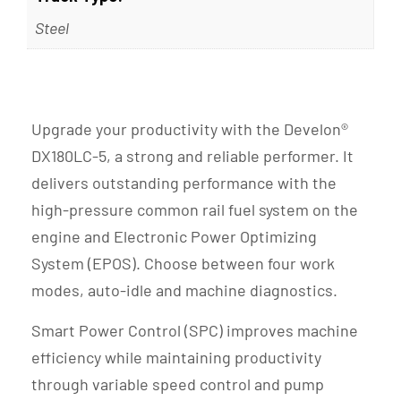
Steel
Upgrade your productivity with the Develon®
DX180LC-5, a strong and reliable performer. It
delivers outstanding performance with the
high-pressure common rail fuel system on the
engine and Electronic Power Optimizing
System (EPOS). Choose between four work
modes, auto-idle and machine diagnostics.
Smart Power Control (SPC) improves machine
efficiency while maintaining productivity
through variable speed control and pump