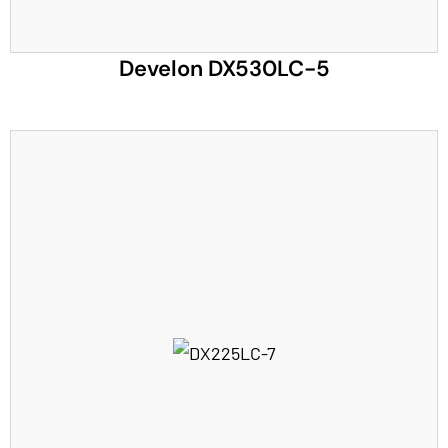
Develon DX530LC-5