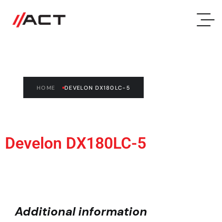
Develon DX180LC-5
HOME
DEVELON DX180LC-5
Develon DX180LC-5
Additional information