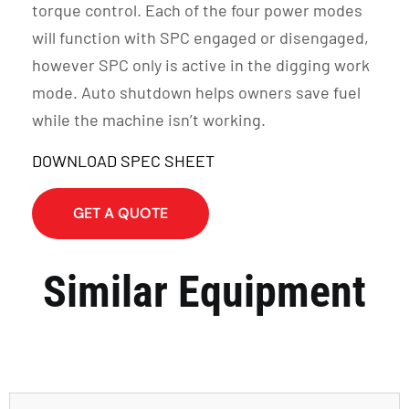
torque control. Each of the four power modes
will function with SPC engaged or disengaged,
however SPC only is active in the digging work
mode. Auto shutdown helps owners save fuel
while the machine isn’t working.
DOWNLOAD SPEC SHEET
GET A QUOTE
Similar Equipment