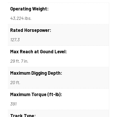
Operating Weight:
43,224 lbs.
Rated Horsepower:
127.3
Max Reach at Gound Level:
29 ft. 7 in.
Maximum Digging Depth:
20 ft.
Maximum Torque (ft-lb):
391
Track Type: