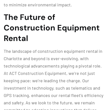
to minimize environmental impact.
The Future of
Construction Equipment
Rental
The landscape of construction equipment rental in
Charlotte and beyond is ever-evolving, with
technological advancements playing a pivotal role.
At ACT Construction Equipment, we’re not just
keeping pace; we’re leading the charge. Our
investment in technology, such as telematics and
GPS tracking, enhances our rental fleet’s efficiency
and safety. As we look to the future, we remain