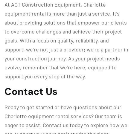
At ACT Construction Equipment, Charlotte
equipment rental is more than just a service. It’s
about providing solutions that empower our clients
to overcome challenges and achieve their project
goals. With a focus on quality, reliability, and
support, we’re not just a provider; we’re a partner in
your construction journey. As your project needs
evolve, remember that we’re here, equipped to
support you every step of the way.
Contact Us
Ready to get started or have questions about our
Charlotte equipment rental services? Our team is
eager to assist. Contact us today to explore how we