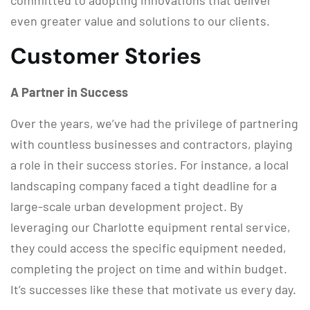
committed to adopting innovations that deliver
even greater value and solutions to our clients.
Customer Stories
A Partner in Success
Over the years, we’ve had the privilege of partnering
with countless businesses and contractors, playing
a role in their success stories. For instance, a local
landscaping company faced a tight deadline for a
large-scale urban development project. By
leveraging our Charlotte equipment rental service,
they could access the specific equipment needed,
completing the project on time and within budget.
It’s successes like these that motivate us every day.