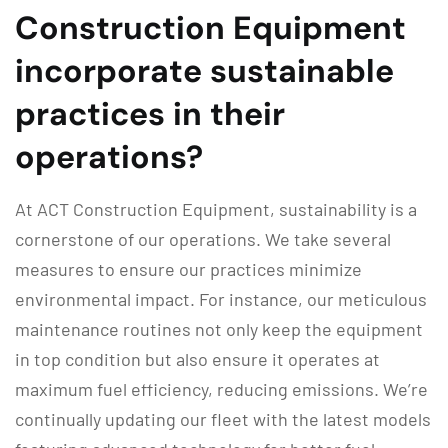
Construction Equipment
incorporate sustainable
practices in their
operations?
At ACT Construction Equipment, sustainability is a
cornerstone of our operations. We take several
measures to ensure our practices minimize
environmental impact. For instance, our meticulous
maintenance routines not only keep the equipment
in top condition but also ensure it operates at
maximum fuel efficiency, reducing emissions. We’re
continually updating our fleet with the latest models