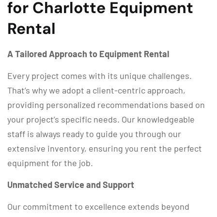
for Charlotte Equipment
Rental
A Tailored Approach to Equipment Rental
Every project comes with its unique challenges.
That’s why we adopt a client-centric approach,
providing personalized recommendations based on
your project’s specific needs. Our knowledgeable
staff is always ready to guide you through our
extensive inventory, ensuring you rent the perfect
equipment for the job.
Unmatched Service and Support
Our commitment to excellence extends beyond