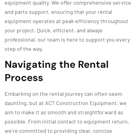
equipment quality. We offer comprehensive service
and parts support, ensuring that your rental
equipment operates at peak efficiency throughout
your project. Quick, efficient, and always
professional, our team is here to support you every
step of the way.
Navigating the Rental
Process
Embarking on the rental journey can often seem
daunting, but at ACT Construction Equipment, we
aim to make it as smooth and straightforward as
possible. From initial contact to equipment return,
we’re committed to providing clear, concise