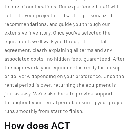
to one of our locations. Our experienced staff will
listen to your project needs, offer personalized
recommendations, and guide you through our
extensive inventory. Once you’ve selected the
equipment, we’ll walk you through the rental
agreement, clearly explaining all terms and any
associated costs—no hidden fees, guaranteed. After
the paperwork, your equipment is ready for pickup
or delivery, depending on your preference. Once the
rental period is over, returning the equipment is
just as easy. We’re also here to provide support
throughout your rental period, ensuring your project
runs smoothly from start to finish.
How does ACT