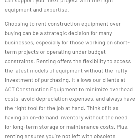
can support your next project with the right
equipment and expertise.
Choosing to rent construction equipment over
buying can be a strategic decision for many
businesses, especially for those working on short-
term projects or operating under budget
constraints. Renting offers the flexibility to access
the latest models of equipment without the hefty
investment of purchasing. It allows our clients at
ACT Construction Equipment to minimize overhead
costs, avoid depreciation expenses, and always have
the right tool for the job at hand. Think of it as
having an on-demand inventory without the need
for long-term storage or maintenance costs. Plus,
renting ensures you’re not left with obsolete