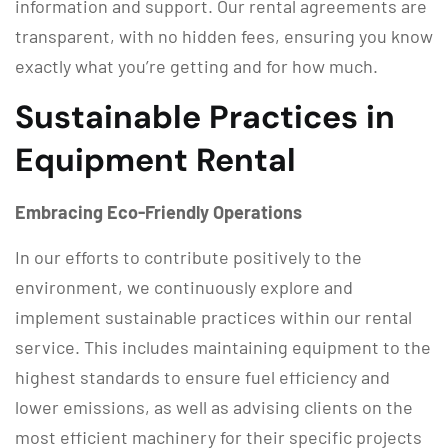
information and support. Our rental agreements are
transparent, with no hidden fees, ensuring you know
exactly what you’re getting and for how much.
Sustainable Practices in
Equipment Rental
Embracing Eco-Friendly Operations
In our efforts to contribute positively to the
environment, we continuously explore and
implement sustainable practices within our rental
service. This includes maintaining equipment to the
highest standards to ensure fuel efficiency and
lower emissions, as well as advising clients on the
most efficient machinery for their specific projects