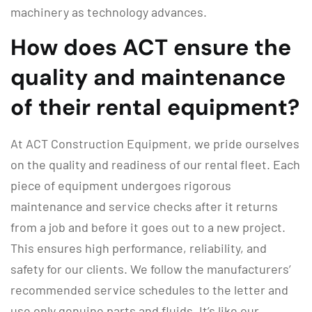
machinery as technology advances.
How does ACT ensure the
quality and maintenance
of their rental equipment?
At ACT Construction Equipment, we pride ourselves
on the quality and readiness of our rental fleet. Each
piece of equipment undergoes rigorous
maintenance and service checks after it returns
from a job and before it goes out to a new project.
This ensures high performance, reliability, and
safety for our clients. We follow the manufacturers’
recommended service schedules to the letter and
use only genuine parts and fluids. It’s like our