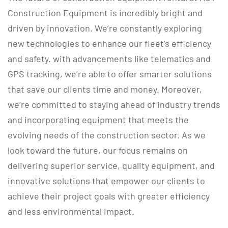
Construction Equipment is incredibly bright and
driven by innovation. We’re constantly exploring
new technologies to enhance our fleet’s efficiency
and safety. with advancements like telematics and
GPS tracking, we’re able to offer smarter solutions
that save our clients time and money. Moreover,
we’re committed to staying ahead of industry trends
and incorporating equipment that meets the
evolving needs of the construction sector. As we
look toward the future, our focus remains on
delivering superior service, quality equipment, and
innovative solutions that empower our clients to
achieve their project goals with greater efficiency
and less environmental impact.