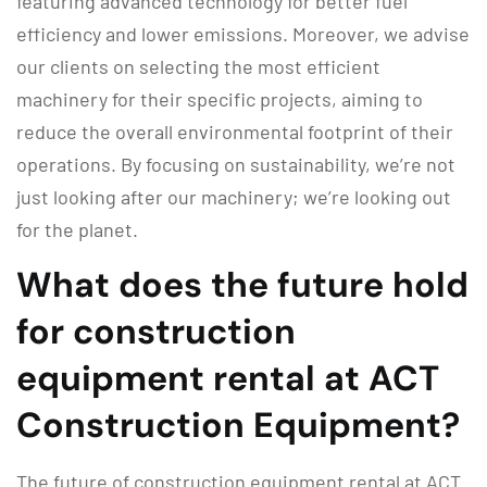
featuring advanced technology for better fuel
efficiency and lower emissions. Moreover, we advise
our clients on selecting the most efficient
machinery for their specific projects, aiming to
reduce the overall environmental footprint of their
operations. By focusing on sustainability, we’re not
just looking after our machinery; we’re looking out
for the planet.
What does the future hold
for construction
equipment rental at ACT
Construction Equipment?
The future of construction equipment rental at ACT