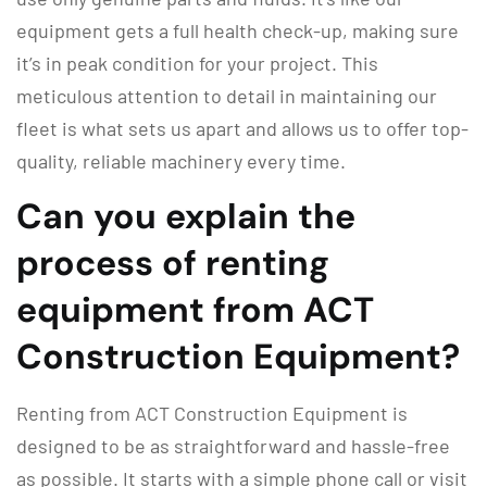
equipment gets a full health check-up, making sure
it’s in peak condition for your project. This
meticulous attention to detail in maintaining our
fleet is what sets us apart and allows us to offer top-
quality, reliable machinery every time.
Can you explain the
process of renting
equipment from ACT
Construction Equipment?
Renting from ACT Construction Equipment is
designed to be as straightforward and hassle-free
as possible. It starts with a simple phone call or visit