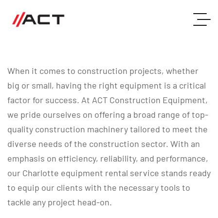
When it comes to construction projects, whether
big or small, having the right equipment is a critical
factor for success. At ACT Construction Equipment,
we pride ourselves on offering a broad range of top-
quality construction machinery tailored to meet the
diverse needs of the construction sector. With an
emphasis on efficiency, reliability, and performance,
our Charlotte equipment rental service stands ready
to equip our clients with the necessary tools to
tackle any project head-on.