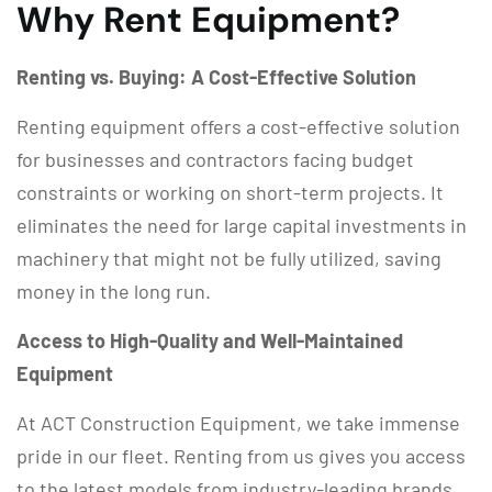
Why Rent Equipment?
Renting vs. Buying: A Cost-Effective Solution
Renting equipment offers a cost-effective solution
for businesses and contractors facing budget
constraints or working on short-term projects. It
eliminates the need for large capital investments in
machinery that might not be fully utilized, saving
money in the long run.
Access to High-Quality and Well-Maintained
Equipment
At ACT Construction Equipment, we take immense
pride in our fleet. Renting from us gives you access
to the latest models from industry-leading brands,