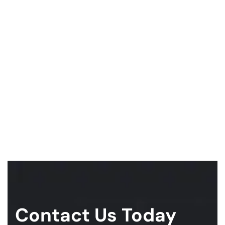
Contact Us Today