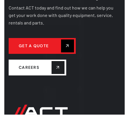
Contact ACT today and find out how we can help you
get your work done with quality equipment, service,
rentals and parts.
GET A QUOTE
CAREERS