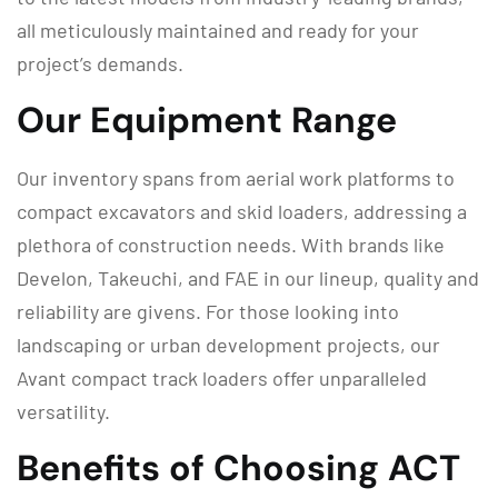
all meticulously maintained and ready for your
project’s demands.
Our Equipment Range
Our inventory spans from aerial work platforms to
compact excavators and skid loaders, addressing a
plethora of construction needs. With brands like
Develon, Takeuchi, and FAE in our lineup, quality and
reliability are givens. For those looking into
landscaping or urban development projects, our
Avant compact track loaders offer unparalleled
versatility.
Benefits of Choosing ACT