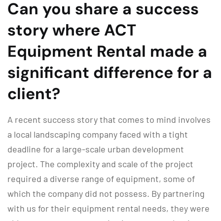
Can you share a success
story where ACT
Equipment Rental made a
significant difference for a
client?
A recent success story that comes to mind involves
a local landscaping company faced with a tight
deadline for a large-scale urban development
project. The complexity and scale of the project
required a diverse range of equipment, some of
which the company did not possess. By partnering
with us for their equipment rental needs, they were