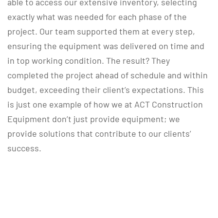
able to access our extensive inventory, selecting
exactly what was needed for each phase of the
project. Our team supported them at every step,
ensuring the equipment was delivered on time and
in top working condition. The result? They
completed the project ahead of schedule and within
budget, exceeding their client’s expectations. This
is just one example of how we at ACT Construction
Equipment don’t just provide equipment; we
provide solutions that contribute to our clients’
success.